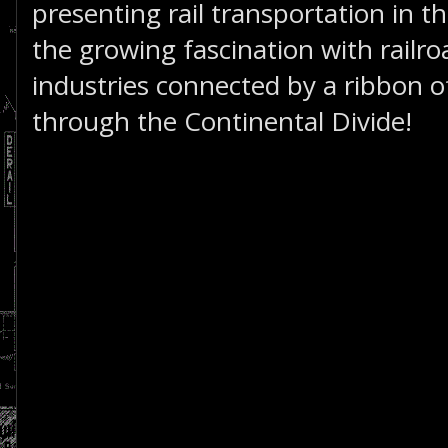
presenting rail transportation in th
the growing fascination with railro
industries connected by a ribbon of
through the Continental Divide!