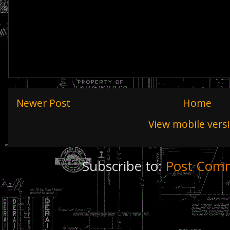
Newer Post
Home
View mobile vers
Subscribe to:
Post Comm