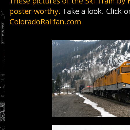
These pictures of the Ski Train
by 
poster-worthy.
Take a look. Click o
ColoradoRailfan.com