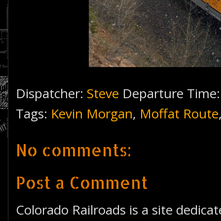
Dispatcher:
Steve
Departure Time
Tags:
Kevin Morgan
,
Moffat Route
No comments:
Post a Comment
Colorado Railroads is a site dedica