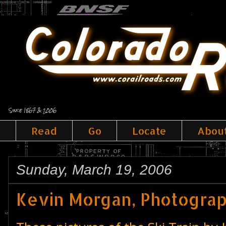
Since 1867 & 2006
Read
Go
Locate
Abou
Sunday, March 19, 2006
Kevin Morgan, Photogra