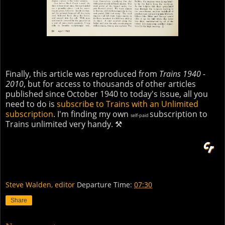
Finally, this article was reproduced from
Trains 1940 -
2010
, but for access to thousands of other articles
published since October 1940 to today's issue, all you
need to do is
subscribe to Trains with an Unlimited
subscription
. I'm finding my own
subscription to
self-paid
Trains unlimited very handy. ⚒
Steve Walden, editor
Departure Time:
07:30
Share