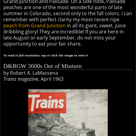
Grand Junction and Palisade. On a side note, Palisade
peaches are one of the most wonderful parts of late
summer in Colorado, second only to the fall colors. I can
remember with perfect clarity my most recent ripe
peach from Grand Junction
in all its giant, sweet, juice
dribbling glory! They are incredible! If you are here in
late August or early September, do not miss your
opportunity to eat your fair share.
To read in full resolution, tap or click the image to view it
D&RGW 3600s Out of Minturn
by Robert A. LaMassena
Trains magazine
, April 1963