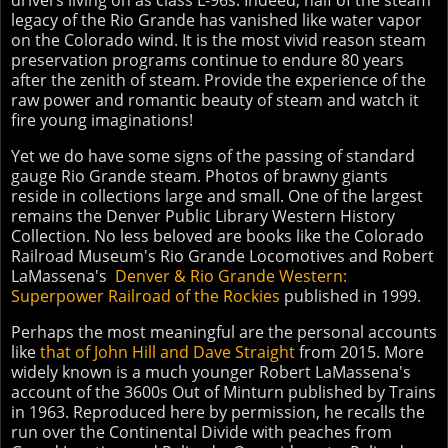
drivers living on as class L-96s. Indeed, half of the steam
legacy of the Rio Grande has vanished like water vapor
on the Colorado wind. It is the most vivid reason steam
preservation programs continue to endure 80 years
after the zenith of steam. Provide the experience of the
raw power and romantic beauty of steam and watch it
fire young imaginations!
Yet we do have some signs of the passing of standard
gauge Rio Grande steam. Photos of brawny giants
reside in collections large and small. One of the largest
remains the Denver Public Library Western History
Collection. No less beloved are books like the Colorado
Railroad Museum's Rio Grande Locomotives and Robert
LaMassena's
Denver & Rio Grande Western:
Superpower Railroad of the Rockies
published in 1999.
Perhaps the most meaningful are the personal accounts
like
that of John Hill and Dave Straight
from 2015. More
widely known is a much younger Robert LaMassena's
account of the 3600s Out of Minturn published by Trains
in 1963. Reproduced here by permission, he recalls the
run over the Continental Divide with peaches from