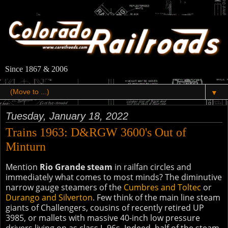
Since 1867 & 2006
▼
Tuesday, January 18, 2022
Trains 1963: D&RGW 3600's Out of
Minturn
Mention
Rio Grande steam
in railfan circles and
immediately what comes to most minds? The diminutive
narrow gauge steamers of the
Cumbres and Toltec
or
Durango and Silverton
. Few think of the main line steam
giants of Challengers, cousins of recently retired UP
3985, or mallets with massive 40-inch low pressure