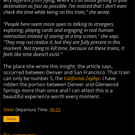
very different from flying, where it’s all about getting to your
destination as fast as possible. I’ve noticed that I don’t even
check the time while being on this train,” she wrote.
“People here seem more open to talking to strangers,
exploring, playing cards and engaging in real human
interaction instead of staring at a tiny screen," she says.
"They may not realize it, but they are fully present in this
moment. Not trying to kill time, because on these trains, it
feels like time doesn’t exist.”
The place she wrote this insight, the article says,
occurred between Denver and San Francisco. That train
can only be number 5, the
California Zephyr
. I have
ridden the portion between Denver and Glenwood
Springs more than once and I can attest this is a
beautiful experience worth every moment.
Steve
Departure Time:
05:25
Share
No comments: