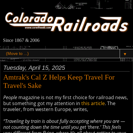
Since 1867 & 2006
▼
Tuesday, April 15, 2025
Amtrak's Cal Z Helps Keep Travel For
Travel's Sake
People
magazine is not my first choice for railroad news,
but something got my attention in
this article
. The
traveler, from western Europe, writes,
“Traveling by train is about fully accepting where you are —
not counting down the time until you get ‘there.’ This feels