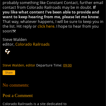
probably something like Constant Contact, further email
contact from Colorado Railroads may be in doubt.
If
you like what content I've been able to provide and
want to keep hearing from me, please let me know
.
That way, whatever happens, I will be sure to keep you in
the list. Hit reply or
click here
. I hope to hear from you
soon!⚒
Steve Walden
editor,
Colorado Railroads
Steve Walden, editor
Departure Time:
09:00
Share
No comments:
Post a Comment
Colorado Railroads is a site dedicated to