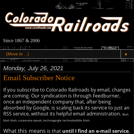
Since 1867 & 2006
▼
Monday, July 26, 2021
Email Subscriber Notice
If you subscribe to Colorado Railroads by email, changes
are coming. Our syndication is through Feedburner,
once an independent company that, after being
absorbed by Google, is scaling back its service to just an
RSS service, without its helpful email administration.
Blah
blah blah, corporate-speak, technogargle technobabble blah.
What this means
is that
until I find an e-mail service
,