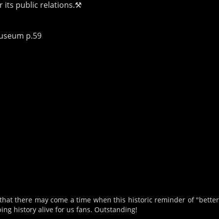
 its public relations.⚒
Museum p.59
that there may come a time when this historic reminder of "better 
ng history alive for us fans. Outstanding!