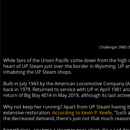
Challenger 3985 c
While fans of the Union Pacific come down from the high o
heart of UP Steam just over the border in Wyoming. UP an
inhabiting the UP Steam shops.
Built in July 1943 by the American Locomotive Company (AL
back in 1979. Returned to service with UP in April 1981 and 
return of Big Boy 4014 in May 2019, although its last activ
Why not keep her running? Apart from UP Steam having its
extensive restoration.
According to Kevin P. Keefe
, "Such 
the decreased demand, there's just not that much reason 
Nonetheless, any time a steamer goes silent, it's a sad day 