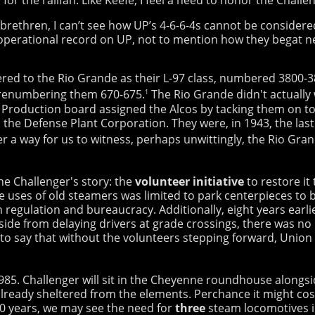
 brethren, I can’t see how UP’s 4-6-6-4s cannot be consider
ce operational record on UP, not to mention how they begat n
ered to the Rio Grande as their L-97 class, numbered 3800-
 renumbering them 670-675.
The Rio Grande didn't actually 
1
 Production board assigned the Alcos by tacking them on to 
the Defense Plant Corporation. They were, in 1943, the la
r a way for us to witness, perhaps unwittingly, the Rio Gra
e Challenger's story: the
volunteer initiative
to restore it
e uses of old steamers was limited to park centerpieces to bo
n regulation and bureaucracy. Additionally, eight years earl
Aside from delaying drivers at grade crossings, there was no 
h to say that without the volunteers stepping forward, Union 
 3985. Challenger will sit in the Cheyenne roundhouse alongs
 already sheltered from the elements. Perchance it might cost
0 years, we may see the need for
three
steam locomotives i