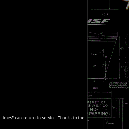
times" can return to service. Thanks to the