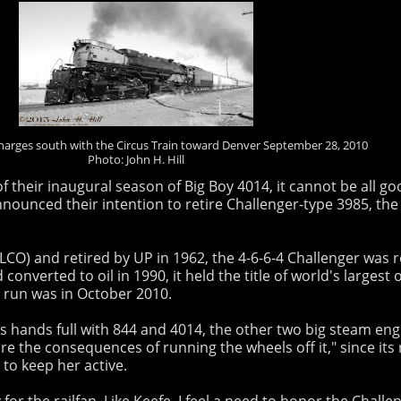
harges south with the Circus Train toward Denver September 28, 2010
Photo: John H. Hill
f their inaugural season of Big Boy 4014, it cannot be all
nounced their intention to retire Challenger-type 3985, the
CO) and retired by UP in 1962, the 4-6-6-4 Challenger was re
converted to oil in 1990, it held the title of world's larges
e run was in October 2010.
 hands full with 844 and 4014, the other two big steam engi
are the consequences of running the wheels off it," since its 
to keep her active.
for the railfan. Like Keefe, I feel a need to honor the Challe