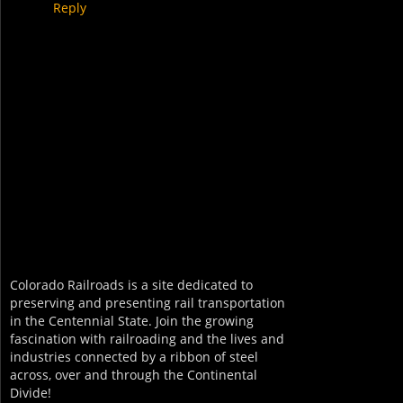
Reply
Colorado Railroads is a site dedicated to
preserving and presenting rail transportation
in the Centennial State. Join the growing
fascination with railroading and the lives and
industries connected by a ribbon of steel
across, over and through the Continental
Divide!