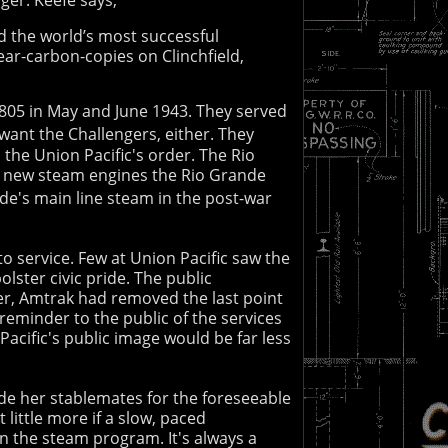
ed the world’s most successful
ear-carbon-copies on Clinchfield,
3805 in May and June 1943. They served
want the Challengers, either. They
the Union Pacific's order. The Rio
st new steam engines the Rio Grande
nde's main line steam in the post-war
 to service. Few at Union Pacific saw the
lster civic pride. The public
ier, Amtrak had removed the last point
reminder to the public of the services
Pacific's public image would be far less
ide her stablemates for the foreseeable
 little more if a slow, paced
n the steam program. It's always a