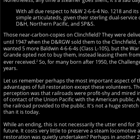
With all due respect to N&W 2-6-6-4 No. 1218 and its
simple articulateds, given their sterling dual-servi
D&H, Northern Pacific, and SP&S.
Those near-carbon-copies on Clinchfield? They were deliv
until 1947 when the D&RGW sold them to the Clinchfield,
wanted 5 more Baldwin 4-6-6-4s (Class L-105), but the War
Grande opted not to buy them, instead leasing them from 
ever received.
So, for many born after 1950, the Challenge
2
years.
Let us remember perhaps the most important aspect of th
advantages of full restoration except these volunteers. Th
perception was that railroads were profit-shy and mired i
of contact of the Union Pacific with the American public. 
the railroad provided to the public. It's not a huge stretc
than it is today.
While an ending, this is not necessarily the utter end for
future. It costs very little to preserve a steam locomotive
restoration was quietly undertaken? Perhaps in another 2