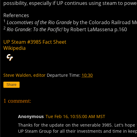
possibility, especially if UP continues using steam to power
References
1
Locomotives of the Rio Grande
by the Colorado Railroad 
2
Rio Grande: To the Pacific!
by Robert LaMassena p.160
UP Steam #3985 Fact Sheet
Wikipedia
Steve Walden, editor
Departure Time:
10:30
Share
1 comment:
Anonymous
Tue Feb 16, 10:55:00 AM MST
Thanks for the update on the venerable 3985. Let's hope 
UP Steam Group for all their investments and time in keepi