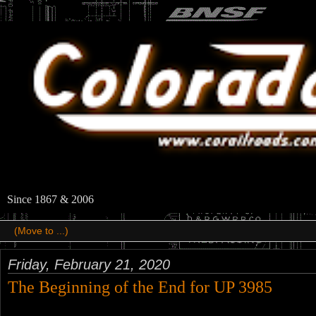
Since 1867 & 2006
Friday, February 21, 2020
The Beginning of the End for UP 3985