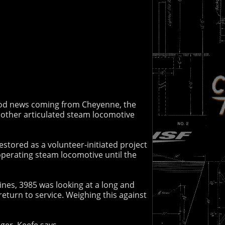
 good news coming from Cheyenne, the
 other articulated steam locomotive
stored as a volunteer-initiated project
t operating steam locomotive until the
nes, 3985 was looking at a long and
return to service. Weighing this against
nger. Keefe says,