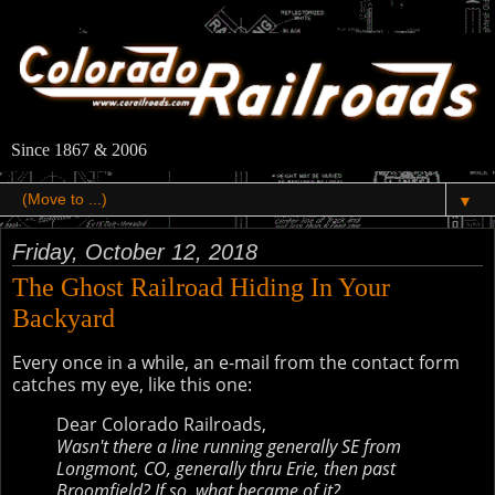
Since 1867 & 2006
▼
Friday, October 12, 2018
The Ghost Railroad Hiding In Your
Backyard
Every once in a while, an e-mail from the contact form
catches my eye, like this one:
Dear Colorado Railroads,
Wasn't there a line running generally SE from
Longmont, CO, generally thru Erie, then past
Broomfield? If so, what became of it?