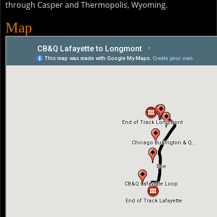
through Casper and Thermopolis, Wyoming.
Map