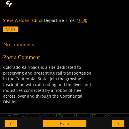
Steve Walden, editor
Departure Time:
10:30
Share
No comments:
Post a Comment
Colorado Railroads is a site dedicated to
preserving and presenting rail transportation
in the Centennial State. Join the growing
fascination with railroading and the lives and
industries connected by a ribbon of steel
across, over and through the Continental
Divide!
‹
›
Home