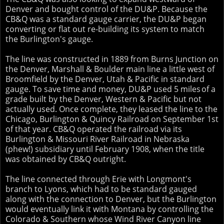
Denver and bought control of the DU&P. Because the
CB&Q was a standard gauge carrier, the DU&P began
converting or flat out re-building its system to match
the Burlington's gauge.
The line was constructed in 1889 from Burns Junction on
the Denver, Marshall & Boulder main line a little west of
Broomfield by the Denver, Utah & Pacific in standard
gauge. To save time and money, DU&P used 5 miles
of a
grade built by the Denver, Western & Pacific but not
actually used. Once complete, they leased the line to the
Chicago, Burlington & Quincy Railroad on September 1st
of that year. CB&Q operated the railroad via its
Burlington & Missouri River Railroad in Nebraska
(phew!) subsidiary until February 1908, when the title
was obtained by CB&Q outright.
The line connected through Erie with Longmont's
branch to Lyons, which had to be standard gauged
along with the connection to Denver, but the Burlington
would eventually link it with Montana by controlling the
Colorado & Southern whose Wind River Canyon line