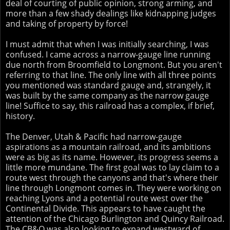
deal of courting of public opinion, strong arming, and
more than a few shady dealings like kidnapping judges
and taking of property by force!
I must admit that when I was initially searching, I was
confused. I came across a narrow-gauge line running
due north from Broomfield to Longmont. But you aren't
referring to that line. The only line with all three points
you mentioned was standard gauge and, strangely, it
was built by the same company as the narrow gauge
line! Suffice to say, this railroad has a complex, if brief,
history.
The Denver, Utah & Pacific had narrow-gauge
aspirations as a mountain railroad, and its ambitions
were as big as its name. However, its progress seems a
little more mundane. The first goal was to lay claim to a
route west through the canyons and that's where their
line through Longmont comes in. They were working on
reaching Lyons and a potential route west over the
Continental Divide. This appears to have caught the
attention of the Chicago Burlington and Quincy Railroad.
The CB&Q was also looking to expand westward of