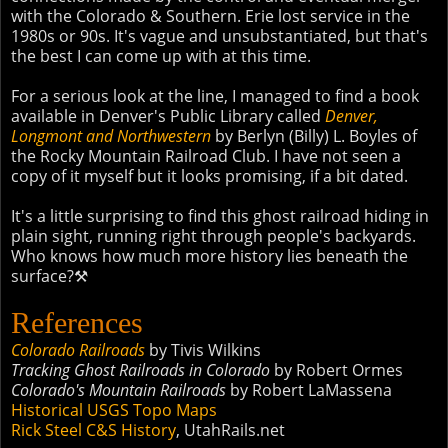
with the Colorado & Southern. Erie lost service in the
1980s or 90s. It's vague and unsubstantiated, but that's
the best I can come up with at this time.
For a serious look at the line, I managed to find a book
available in Denver's Public Library called
Denver,
Longmont and Northwestern
by Berlyn (Billy) L. Boyles of
the Rocky Mountain Railroad Club. I have not seen a
copy of it myself but it looks promising, if a bit dated.
It's a little surprising to find this ghost railroad hiding in
plain sight, running right through people's backyards.
Who knows how much more history lies beneath the
surface?⚒
References
Colorado Railroads
by Tivis Wilkins
Tracking Ghost Railroads in Colorado
by Robert Ormes
Colorado's Mountain Railroads
by Robert LaMassena
Historical USGS Topo Maps
Rick Steel C&S History
, UtahRails.net