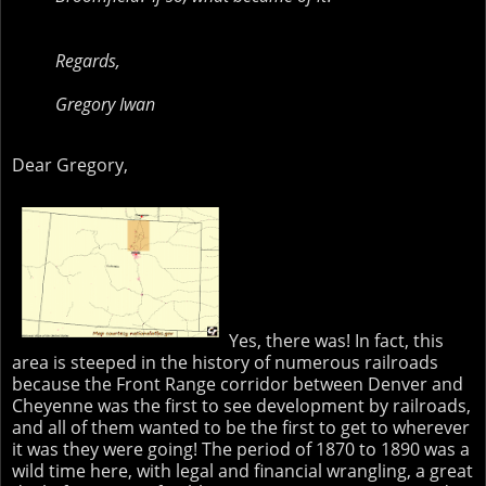
Regards,
Gregory Iwan
Dear Gregory,
Yes, there was! In fact, this
area is steeped in the history of numerous railroads
because the Front Range corridor between Denver and
Cheyenne was the first to see development by railroads,
and all of them wanted to be the first to get to wherever
it was they were going! The period of 1870 to 1890 was a
wild time here, with legal and financial wrangling, a great