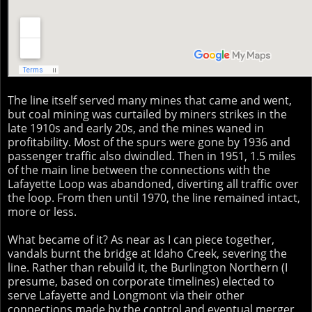
The line itself served many mines that came and went,
but coal mining was curtailed by miners strikes in the
late 1910s and early 20s, and the mines waned in
profitability. Most of the spurs were gone by 1936 and
passenger traffic also dwindled. Then in 1951, 1.5 miles
of the main line between the connections with the
Lafayette Loop was abandoned, diverting all traffic over
the loop. From then until 1970, the line remained intact,
more or less.
What became of it? As near as I can piece together,
vandals burnt the bridge at Idaho Creek, severing the
line. Rather than rebuild it, the Burlington Northern (I
presume, based on corporate timelines) elected to
serve Lafayette and Longmont via their other
connections made by the control and eventual merger