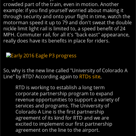
crowded part of the train, even in motion. Another
example: if you find yourself worried about making it
through security and onto your flight in time, watch the
motorman speed it up to 79 and don't sweat the double
nickle limit light rail is limited to, a speed benefit of 24
MPH. Commuter rail, for all it's "back east" appearance,
really does have its benefits in place for riders.
So, why is the new line called "University of Colorado A
Line" by RTD? According again to
RTDs site
,
RTD is working to establish a long term
corporate partnership program to expand
revenue opportunities to support a variety of
services and programs. The University of
Colorado A Line is the first partnership
agreement of its kind for RTD and we are
excited to implement our first partnership
agreement on the line to the airport.