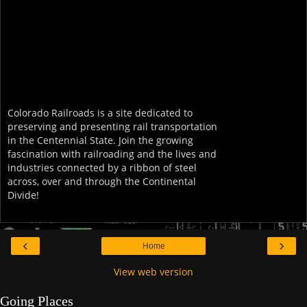
Colorado Railroads is a site dedicated to
preserving and presenting rail transportation
in the Centennial State. Join the growing
fascination with railroading and the lives and
industries connected by a ribbon of steel
across, over and through the Continental
Divide!
‹
›
Home
View web version
Going Places