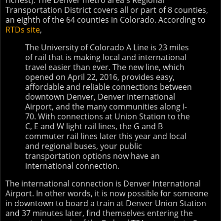
richest). The Denver metro area's Regional
Transportation District covers all or part of 8 counties,
an eighth of the 64 counties in Colorado. According to
RTDs site
,
The University of Colorado A Line is 23 miles
of rail that is making local and international
travel easier than ever. The new line, which
opened on April 22, 2016, provides easy,
affordable and reliable connections between
downtown Denver, Denver International
Airport, and the many communities along I-
70. With connections at Union Station to the
C, E and W light rail lines, the G and B
commuter rail lines later this year and local
and regional buses, your public
transportation options now have an
international connection.
The international connection is Denver International
Airport. In other words, it is now possible for someone
in downtown to board a train at Denver Union Station
and 37 minutes later, find themselves entering the