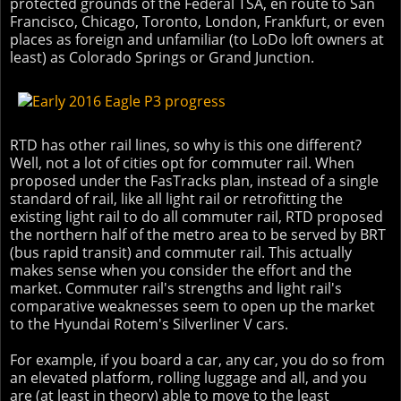
protected grounds of the Federal TSA, en route to San
Francisco, Chicago, Toronto, London, Frankfurt, or even
places as foreign and unfamiliar (to LoDo loft owners at
least) as Colorado Springs or Grand Junction.
RTD has other rail lines, so why is this one different?
Well, not a lot of cities opt for commuter rail. When
proposed under the FasTracks plan, instead of a single
standard of rail, like all light rail or retrofitting the
existing light rail to do all commuter rail, RTD proposed
the northern half of the metro area to be served by BRT
(bus rapid transit) and commuter rail. This actually
makes sense when you consider the effort and the
market. Commuter rail's strengths and light rail's
comparative weaknesses seem to open up the market
to the Hyundai Rotem's Silverliner V cars.
For example, if you board a car, any car, you do so from
an elevated platform, rolling luggage and all, and you
are (at least in theory) able to move to the least