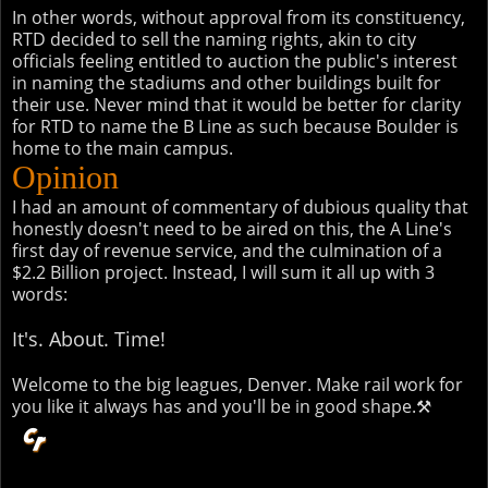
In other words, without approval from its constituency,
RTD decided to sell the naming rights, akin to city
officials feeling entitled to auction the public's interest
in naming the stadiums and other buildings built for
their use. Never mind that it would be better for clarity
for RTD to name the B Line as such because Boulder is
home to the main campus.
Opinion
I had an amount of commentary of dubious quality that
honestly doesn't need to be aired on this, the A Line's
first day of revenue service, and the culmination of a
$2.2 Billion project. Instead, I will sum it all up with 3
words:
It's. About. Time!
Welcome to the big leagues, Denver. Make rail work for
you like it always has and you'll be in good shape.⚒