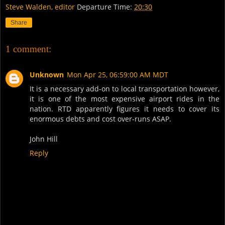
Steve Walden, editor
Departure Time:
20:30
Share
1 comment:
Unknown
Mon Apr 25, 06:59:00 AM MDT
It is a necessary add-on to local transportation however,
it is one of the most expensive airport rides in the
nation. RTD apparently figures it needs to cover its
enormous debts and cost over-runs ASAP.
John Hill
Reply