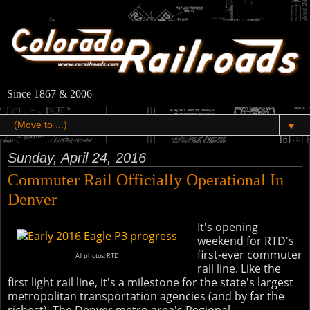
Since 1867 & 2006
▼
Sunday, April 24, 2016
Commuter Rail Officially Operational In
Denver
It's opening
weekend for RTD's
first-ever commuter
All photos: RTD
rail line. Like the
first light rail line, it's a milestone for the state's largest
metropolitan transportation agencies (and by far the