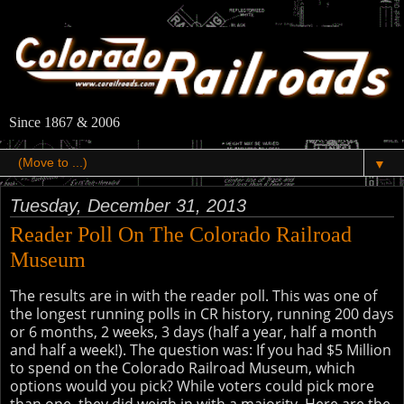
Since 1867 & 2006
▼
Tuesday, December 31, 2013
Reader Poll On The Colorado Railroad
Museum
The results are in with the reader poll. This was one of
the longest running polls in CR history, running 200 days
or 6 months, 2 weeks, 3 days (half a year, half a month
and half a week!). The question was: If you had $5 Million
to spend on the Colorado Railroad Museum, which
options would you pick? While voters could pick more