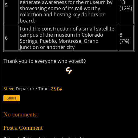
generate awareness for the museum by
13
5
showcasing some of its rail-worthy
(12%)
collection and hosting key donors on
board.
Fund the construction of a small satellite
campus of the museum in Colorado
8
6
Springs, Pueblo, Montrose, Grand
(7%)
Junction or another city
Thank you to everyone who voted!◊
Steve
Departure Time:
23:04
Share
No comments:
Post a Comment