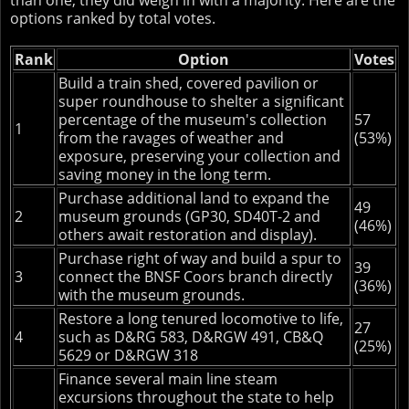
than one, they did weigh in with a majority. Here are the
options ranked by total votes.
Rank
Option
Votes
Build a train shed, covered pavilion or
super roundhouse to shelter a significant
percentage of the museum's collection
57
1
from the ravages of weather and
(53%)
exposure, preserving your collection and
saving money in the long term.
Purchase additional land to expand the
49
2
museum grounds (GP30, SD40T-2 and
(46%)
others await restoration and display).
Purchase right of way and build a spur to
39
3
connect the BNSF Coors branch directly
(36%)
with the museum grounds.
Restore a long tenured locomotive to life,
27
4
such as D&RG 583, D&RGW 491, CB&Q
(25%)
5629 or D&RGW 318
Finance several main line steam
excursions throughout the state to help