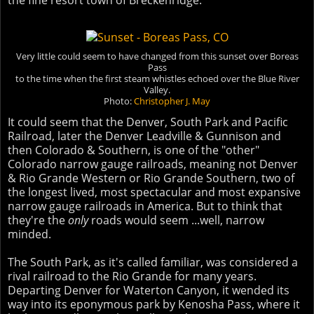
the fine resort town of Breckenridge.
Very little could seem to have changed from this sunset over Boreas
Pass
to the time when the first steam whistles echoed over the Blue River
Valley.
Photo:
Christopher J. May
It could seem that the Denver, South Park and Pacific
Railroad, later the Denver Leadville & Gunnison and
then Colorado & Southern, is one of the "other"
Colorado narrow gauge railroads, meaning not Denver
& Rio Grande Western or Rio Grande Southern, two of
the longest lived, most spectacular and most expansive
narrow gauge railroads in America. But to think that
they're the
only
roads would seem ...well, narrow
minded.
The South Park, as it's called familiar, was considered a
rival railroad to the Rio Grande for many years.
Departing Denver for Waterton Canyon, it wended its
way into its eponymous park by Kenosha Pass, where it