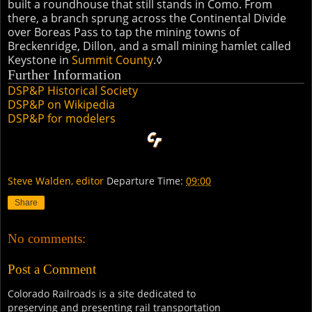
built a roundhouse that still stands in Como. From
there, a branch sprung across the Continental Divide
over Boreas Pass to tap the mining towns of
Breckenridge, Dillon, and a small mining hamlet called
Keystone in
Summit County
.◊
Further Information
DSP&P Historical Society
DSP&P on Wikipedia
DSP&P for modelers
Steve Walden, editor
Departure Time:
09:00
Share
No comments:
Post a Comment
Colorado Railroads is a site dedicated to
preserving and presenting rail transportation