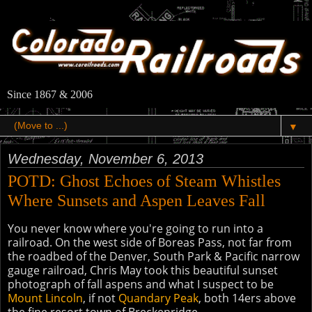
Since 1867 & 2006
▼
Wednesday, November 6, 2013
POTD: Ghost Echoes of Steam Whistles
Where Sunsets and Aspen Leaves Fall
You never know where you're going to run into a
railroad. On the west side of Boreas Pass, not far from
the roadbed of the Denver, South Park & Pacific narrow
gauge railroad, Chris May took this beautiful sunset
photograph of fall aspens and what I suspect to be
Mount Lincoln
, if not
Quandary Peak
, both 14ers above