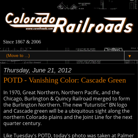
Since 1867 & 2006
▼
Thursday, June 21, 2012
POTD - Vanishing Color: Cascade Green
In 1970, Great Northern, Northern Pacific, and the
Chicago, Burlington & Quincy Railroad merged to form
the Burlington Northern. The new "futuristic" BN logo
and Cascade green will be a ubiquitous sight along the
northern Colorado plains and the Joint Line for the next
quarter century.
Like Tuesday's POTD, today's photo was taken at Palmer