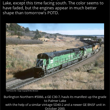
Lake, except this time facing south. The color seems to
have faded, but the engines appear in much better
shape than tomorrow's POTD.
Burlington Northern #5066, a GE C30-7, hauls its manifest up the grade
to Palmer Lake
with the help of a similar vintage SD40-2 and a newer GE BNSF unit in
October 2000.