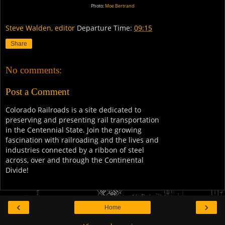
Photo:
Moe Bertrand
Steve Walden, editor
Departure Time:
09:15
Share
No comments:
Post a Comment
Colorado Railroads is a site dedicated to
preserving and presenting rail transportation
in the Centennial State. Join the growing
fascination with railroading and the lives and
industries connected by a ribbon of steel
across, over and through the Continental
Divide!
‹
›
Home