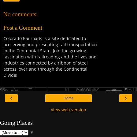
No comments:
Post a Comment
Colorado Railroads is a site dedicated to
preserving and presenting rail transportation
in the Centennial State. Join the growing
fascination with railroading and the lives and
industries connected by a ribbon of steel
across, over and through the Continental
Divide!
‹
›
Home
View web version
Going Places
▼