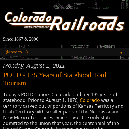
Since 1867 & 2006
▼
Monday, August 1, 2011
POTD - 135 Years of Statehood, Rail
Tourism
Today's POTD honors Colorado and her 135 years of
statehood. Prior to August 1, 1876,
Colorado
was a
territory carved out of portions of Kansas Territory and
Utah Territory with smaller parts of the Nebraska and
New Mexico Territories. Since it was the only state
admitted to the union that year, the centennial of the