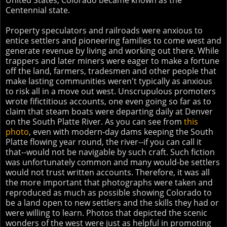
United States, Colorado became known as the
Centennial state.
Property speculators and railroads were anxious to
entice settlers and pioneering families to come west and
generate revenue by living and working out there. While
trappers and later miners were eager to make a fortune
off the land, farmers, tradesmen and other people that
make lasting communities weren't typically as anxious
to risk all in a move out west. Unscrupulous promoters
wrote fifictitious accounts, one even going so far as to
claim that steam boats were departing daily at Denver
on the South Platte River. As you can see from
this
photo
, even with modern-day dams keeping the South
Platte flowing year round, the river--if you can call it
that--would not be navigable by such craft. Such fiction
was unfortunately common and many would-be settlers
would not trust written accounts. Therefore, it was all
the more important that photographs were taken and
reproduced as much as possible showing Colorado to
be a land open to new settlers and the skills they had or
were willing to learn. Photos that depicted the scenic
wonders of the west were just as helpful in promoting