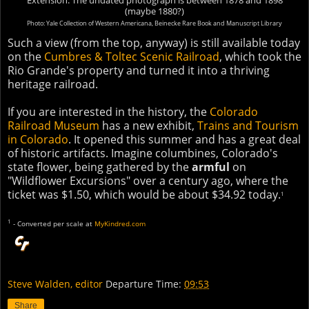
Extension. The undated photograph is between 1878 and 1898
(maybe 1880?)
Photo: Yale Collection of Western Americana, Beinecke Rare Book and Manuscript Library
Such a view (from the top, anyway) is still available today
on the
Cumbres & Toltec Scenic Railroad
, which took the
Rio Grande's property and turned it into a thriving
heritage railroad.
If you are interested in the history, the
Colorado
Railroad Museum
has a new exhibit,
Trains and Tourism
in Colorado
. It opened this summer and has a great deal
of historic artifacts. Imagine columbines, Colorado's
state flower, being gathered by the
armful
on
"Wildflower Excursions" over a century ago, where the
ticket was $1.50, which would be about $34.92 today.
1
1
- Converted per scale at
MyKindred.com
Steve Walden, editor
Departure Time:
09:53
Share