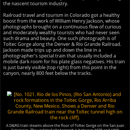
the nascent tourism industry.
Railroad travel and tourism in Colorado got a healthy
boost from the work of William Henry Jackson, whose
photographs brought on a continuous flow of curious
and moderately wealthy tourists who had never seen
such drama and beauty. One such photograph is of
Toltec Gorge along the Denver & Rio Grande Railroad.
Jackson made trips up and down the line in a
photographer's special train that usually included a
mobile dark room for his plate glass negatives. His train
is just barely visible (top right) from this point in the
canyon, nearly 800 feet below the tracks.
A D&RG train steams above the floor of Toltec Gorge on the San Juan