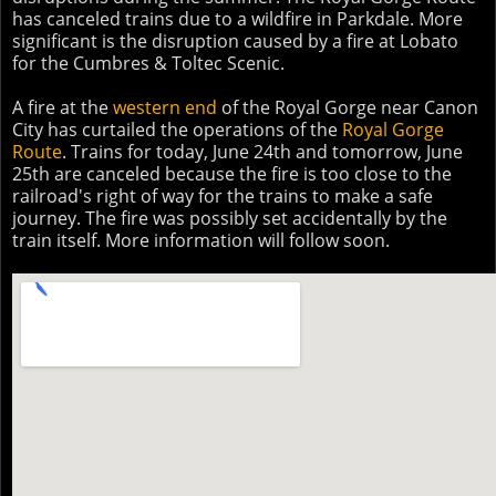
has canceled trains due to a wildfire in Parkdale. More
significant is the disruption caused by a fire at Lobato
for the Cumbres & Toltec Scenic.
A fire at the
western end
of the Royal Gorge near Canon
City has curtailed the operations of the
Royal Gorge
Route
. Trains for today, June 24th and tomorrow, June
25th are canceled because the fire is too close to the
railroad's right of way for the trains to make a safe
journey. The fire was possibly set accidentally by the
train itself. More information will follow soon.