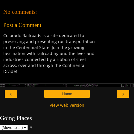
No comments:
Post a Comment
Colorado Railroads is a site dedicated to
preserving and presenting rail transportation
in the Centennial State. Join the growing
fascination with railroading and the lives and
industries connected by a ribbon of steel
across, over and through the Continental
Divide!
‹
›
Home
View web version
Going Places
▼