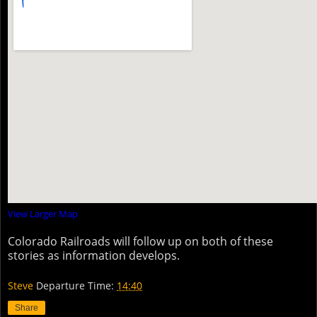
View Larger Map
Colorado Railroads will follow up on both of these
stories as information develops.
Steve
Departure Time:
14:40
Share