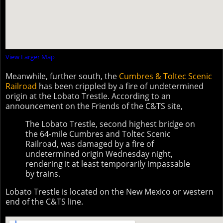
View Larger Map
Meanwhile, further south, the
Cumbres & Toltec Scenic
Railroad
has been crippled by a fire of undetermined
origin at the Lobato Trestle. According to an
announcement on the Friends of the C&TS site,
The Lobato Trestle, second highest bridge on
the 64-mile Cumbres and Toltec Scenic
Railroad, was damaged by a fire of
undetermined origin Wednesday night,
rendering it at least temporarily impassable
by trains.
Lobato Trestle is located on the New Mexico or western
end of the C&TS line.