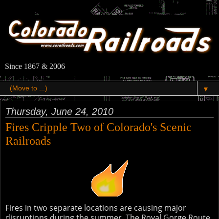
Since 1867 & 2006
▼
Thursday, June 24, 2010
Fires Cripple Two of Colorado's Scenic
Railroads
Fires in two separate locations are causing major
disruptions during the summer. The Royal Gorge Route