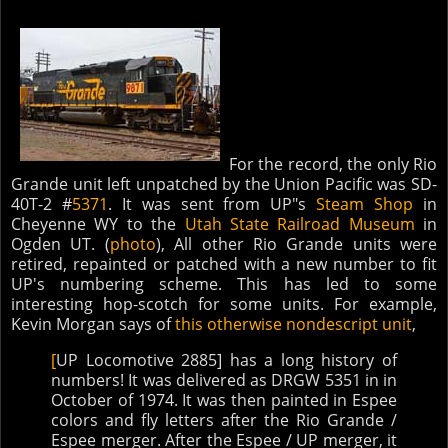
For the record, the only Rio
Grande unit left unpatched by the Union Pacific was SD-
40T-2 #
5371
. It was sent from UP"s
Steam Shop
in
Cheyenne WY to the
Utah State Railroad Museum
in
Ogden UT. (
photo
), All other Rio Grande units were
retired, repainted or patched with a new number to fit
UP's numbering scheme. This has led to some
interesting hop-scotch for some units. For example,
Kevin Morgan says of
this otherwise nondescript unit
,
[
UP Locomotive 2885] has a long history of
numbers! It was delivered as DRGW 5351 in in
October of 1974. It was then painted in Espee
colors and fly letters after the Rio Grande /
Espee merger. After the Espee / UP merger, it