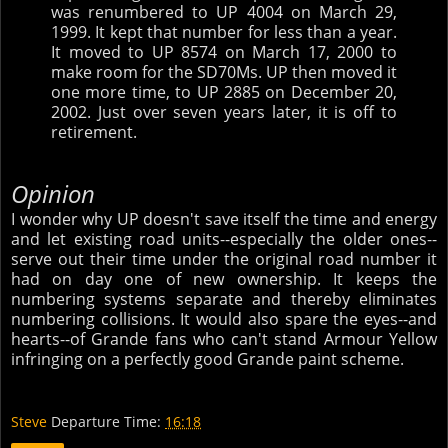
was renumbered to UP 4004 on March 29,
1999. It kept that number for less than a year.
It moved to UP 8574 on March 17, 2000 to
make room for the SD70Ms. UP then moved it
one more time, to UP 2885 on December 20,
2002. Just over seven years later, it is off to
retirement.
Opinion
I wonder why UP doesn't save itself the time and energy
and let existing road units--especially the older ones--
serve out their time under the original road number it
had on day one of new ownership. It keeps the
numbering systems separate and thereby eliminates
numbering collisions. It would also spare the eyes--and
hearts--of Grande fans who can't stand Armour Yellow
infringing on a perfectly good Grande paint scheme.
Steve
Departure Time:
16:18