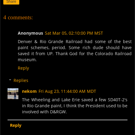
Share
4 comments:
Anonymous
Sat Mar 05, 02:10:00 PM MST
Denver & Rio Grande Railroad had some of the best
paint schemes, period. Some rich dude should have
saved it from UP. Thank God for the Colorado Railroad
museum.
Reply
Replies
nekom
Fri Aug 23, 11:44:00 AM MDT
The Wheeling and Lake Erie saved a few SD40T-2's
in Rio Grande paint, I think the President used to be
involved with D&RGW.
Reply