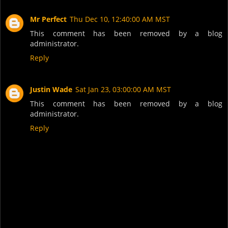
Mr Perfect
Thu Dec 10, 12:40:00 AM MST
This comment has been removed by a blog
administrator.
Reply
Justin Wade
Sat Jan 23, 03:00:00 AM MST
This comment has been removed by a blog
administrator.
Reply