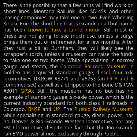
There is the possibility that a few units will find work on
short lines. Montana RailLink likes SD-45s and other
leasing companies may take one or two. Even Wheeling
& Lake Erie, the short line that is Grande in all but name,
has been
known to take a tunnel motor
. Still, most of
these are not going to see much use, unless a surge
brings them out of retirement for a few months. After
they rust a bit at Burnham, they will likely see the
scrapper's torch, unless a museum can raise the funds
to take one or two home. While specializing in narrow
gauge and steam, the
Colorado Railroad Museum
in
Golden has acquired standard gauge, diesel, four-axle
locomotives D&RGW #5771 and #5753 (an
F9 A and B
combined set) as well as a stripped-to-the-bone D&RGW
#3011
GP30
. Still, the museum has no but has no
example of standard gauge, six-axle power, which is the
current industry standard for both class 1 railroads in
Colorado,
BNSF
and
UP
. The
Pueblo Railway Museum
,
while specializing in standard gauge, diesel power, has
no Denver & Rio Grande Western locomotive, nor any
EMD locomotive, despite the fact that the Rio Grande
ran EMD power almost exclusively through Pueblo.