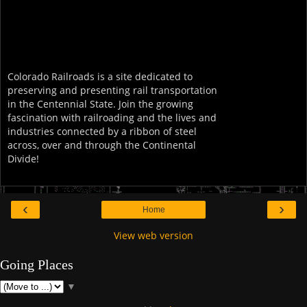
Colorado Railroads is a site dedicated to
preserving and presenting rail transportation
in the Centennial State. Join the growing
fascination with railroading and the lives and
industries connected by a ribbon of steel
across, over and through the Continental
Divide!
‹
›
Home
View web version
Going Places
▼