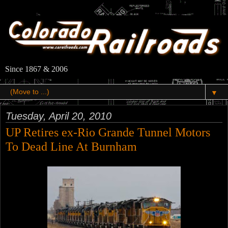
Since 1867 & 2006
▼
Tuesday, April 20, 2010
UP Retires ex-Rio Grande Tunnel Motors
To Dead Line At Burnham