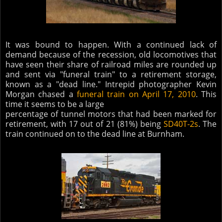
It was bound to happen. With a continued lack of
demand because of the recession, old locomotives that
have seen their share of railroad miles are rounded up
and sent via "funeral train" to a retirement storage,
known as a "dead line." Intrepid photographer Kevin
Morgan chased a
funeral train on April 17, 2010
. This
time it seems to be a large
percentage of tunnel motors that had been marked for
retirement, with 17 out of 21 (81%) being
SD40T-2s
. The
train continued on to the dead line at Burnham.