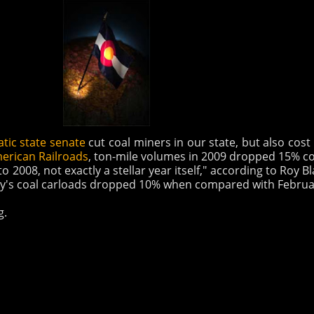
tic state senate
cut coal miners in our state, but also cos
merican Railroads
, ton-mile volumes in 2009 dropped 15% 
 2008, not exactly a stellar year itself," according to Roy 
ary's coal carloads dropped 10% when compared with Februar
g.