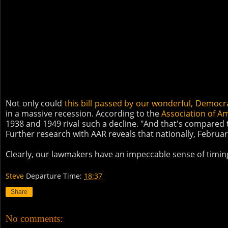
Not only could
this bill passed by our wonderful, Democra
in a massive recession. According to the
Association of A
1938 and 1949 rival such a decline. "And that's compared to
Further research with AAR reveals that nationally, Febru
Clearly, our lawmakers have an impeccable sense of timin
Steve
Departure Time:
18:37
Share
No comments: