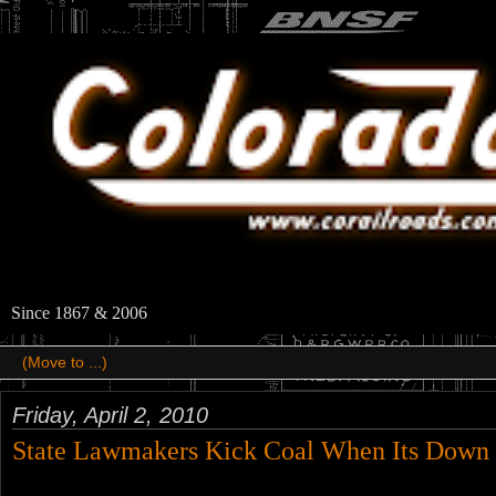
Since 1867 & 2006
Friday, April 2, 2010
State Lawmakers Kick Coal When Its Down