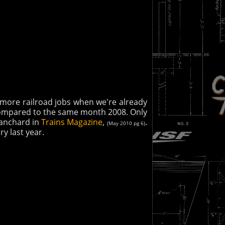
t more railroad jobs when we're already
compared to the same month 2008. Only
Blanchard in
Trains Magazine
,
.
(May 2010 pg 6)
y last year.