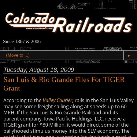
Since 1867 & 2006
▼
Tuesday, August 18, 2009
San Luis & Rio Grande Files For TIGER
Grant
According to the
Valley Courier
, rails in the San Luis Valley
may see some freight sailing along at speeds up to 60
MPH. If the San Luis & Rio Grande Railroad and its
parent company, Iowa Pacific Holdings, LLC, receive a
TIGER grant for $80 Million, it would direct some of the
ballyhooed stimulus money into the SLV economy. The