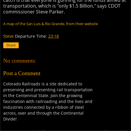
catch is that everyone is gunning for the funds aimed at
transportation, which is "only $1.5 Billion," says CDOT
commissioner Steve Parker.
A map of the San Luis & Rio Grande, from their website
Steve
Departure Time:
23:18
Share
No comments:
Post a Comment
Colorado Railroads is a site dedicated to
preserving and presenting rail transportation
in the Centennial State. Join the growing
fascination with railroading and the lives and
industries connected by a ribbon of steel
across, over and through the Continental
Divide!