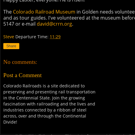
The
Colorado Railroad Museum
in Golden needs volunteers
and as tour guides. I've volunteered at the museum before
5147 or e-mail
david@crrn.org
.
Steve
Departure Time:
11:29
Share
No comments:
Post a Comment
Colorado Railroads is a site dedicated to
preserving and presenting rail transportation
in the Centennial State. Join the growing
fascination with railroading and the lives and
industries connected by a ribbon of steel
across, over and through the Continental
Divide!