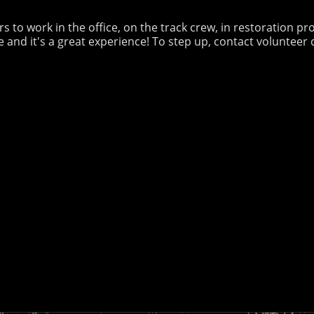
 to work in the office, on the track crew, in restoration pro
 and it's a great experience! To step up, contact volunteer 