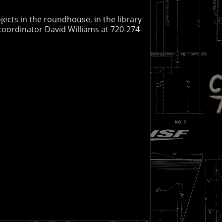
jects in the roundhouse, in the library
coordinator David Williams at 720-274-