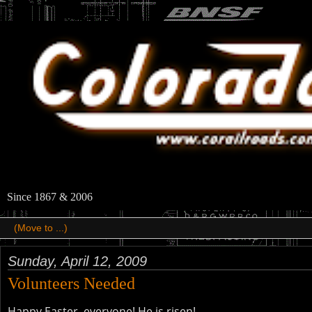
Since 1867 & 2006
Sunday, April 12, 2009
Volunteers Needed
Happy Easter, everyone! He is risen!