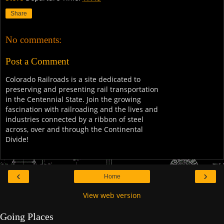
Share
No comments:
Post a Comment
Colorado Railroads is a site dedicated to
preserving and presenting rail transportation
in the Centennial State. Join the growing
fascination with railroading and the lives and
industries connected by a ribbon of steel
across, over and through the Continental
Divide!
‹
›
Home
View web version
Going Places