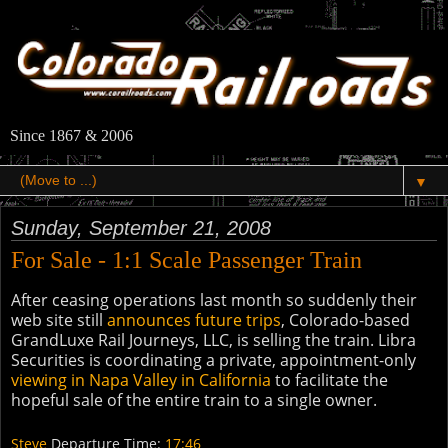
Since 1867 & 2006
▼
Sunday, September 21, 2008
For Sale - 1:1 Scale Passenger Train
After ceasing operations last month so suddenly their
web site still
announces future trips
, Colorado-based
GrandLuxe Rail Journeys, LLC, is selling the train. Libra
Securities is coordinating a private, appointment-only
viewing in Napa Valley in California
to facilitate the
hopeful sale of the entire train to a single owner.
Steve
Departure Time:
17:46