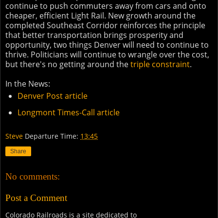
continue to push commuters away from cars and onto
cheaper, efficient Light Rail. New growth around the
completed Southeast Corridor reinforces the principle
that better transportation brings prosperity and
opportunity, two things Denver will need to continue to
thrive. Politicians will continue to wrangle over the cost,
but there's no getting around the
triple constraint
.
In the News:
Denver Post article
Longmont Times-Call article
Steve
Departure Time:
13:45
Share
No comments:
Post a Comment
Colorado Railroads is a site dedicated to