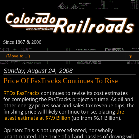
Since 1867 & 2006
▼
Sunday, August 24, 2008
Price Of FasTracks Continues To Rise
RTDs FasTracks
continues to revise its cost estimates
for completing the FasTracks project on time. As oil and
other energy prices soar and sales tax revenue dips, the
finishing price will likely continue to rise, placing
the
latest estimate at $7.9 Billion
(up from $6.1 Billion).
Opinion: This is not unprecedented, nor wholly
unanticipated. The price of oil and hassles of driving will