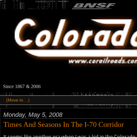
Since 1867 & 2006
Monday, May 5, 2008
Times And Seasons In The I-70 Corridor
It seems like another era when I was a kid in the Colora