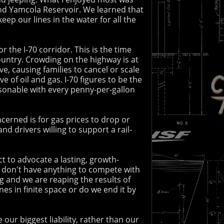
 and Yamcola Reservoir. We learned that
ep our lines in the water for all the
 the I-70 corridor. This is the time
ountry. Crowding on the highway is at
ive, causing families to cancel or scale
of oil and gas. I-70 figures to be the
sonable with every penny-per-gallon
cerned is for gas prices to drop or
 drivers willing to support a rail-
ct to advocate a lasting, growth-
ly don't have anything to compete with
ng and we are reaping the results of
s in finite space or do we end it by
our biggest liability, rather than our