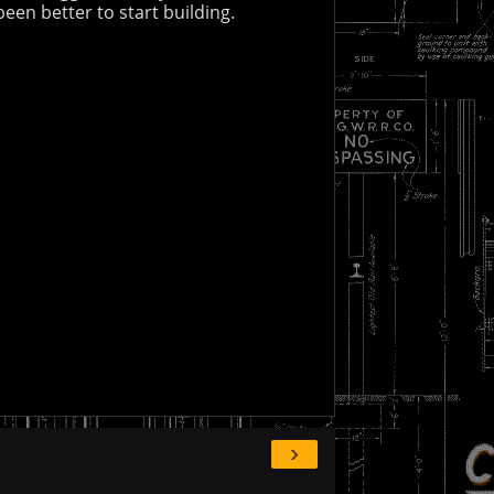
een better to start building.
›