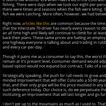
fishing. There were days when we took our eight-per-person
there were times and seasons when the fish were biting. So
fish we were catching. More often, however, we had betwe
Right now,
articles like this
are common because the time and
that the Interstate 70 driver has nearly every reason to d
an all time high and likely will continue to climb for at lea
back their plans. These same prices are fueling an employm
one highway everyone is talking about and trading in rub
and every car-per-day.
Though it pains me as a consumer to say this, the worst th
remain at it's present level. Consumer demand would adjus
based option would not expand but contract. Talks of a sol
Strategically speaking, the push for rail needs to grow an
minded improvement that will offer Colorado a 50-80 year s
that, and their only gripe will be the price involved in any
such deference today. Our choice is, do we perpetuate the
instituting an improvement that will last longer and go f
I don't get up to the mountains as much as I used to. That