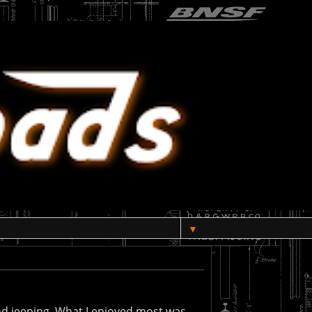
▼
nd jeeping. What I enjoyed most was