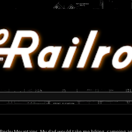
do Rocky Mountains. My dad would take me hiking, camping a