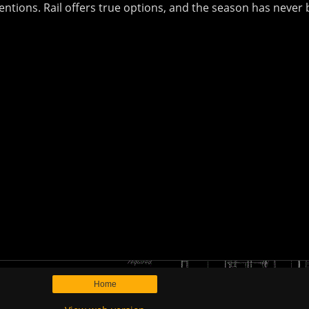
entions. Rail offers true options, and the season has never b
Home