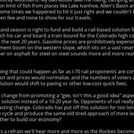
 limit of fish from places like Lake Ivanhoe, Allen's Basin
me times we happened to hit it just right and we couldn't ke
en few and none to show for our travels.
 season is right to fund and build a rail-based solution for
itch his car and board a train bound for the Colorado high c
st the next 20 years. Gasoline prices are prohibitively expens
ent boom on the western slope, which sits on a vast reserve 
ber on asphalt for steel on steel sounds more and more rea
ing that could happen as far as I-70 rail proponents are con
t and prices would normalize, and the numbers of voters and
ution would shift to paving or other low-cost quick fixes.
d change from promoting a "gee, isn't this a good idea" aspe
olution instead of a 10-20 year fix. Opponents of rail real
 lasting change. Colorado has put off this solution for too lo
 cycle and produce the same-old tired approach of more lane
urther to build our economy?
's a refrain we'll hear more and more as the Rockies become 