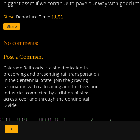
biggest asset if we continue to pave our way with good int
Steve
Departure Time:
11:55
Share
No comments:
Post a Comment
Colorado Railroads is a site dedicated to
preserving and presenting rail transportation
in the Centennial State. Join the growing
fascination with railroading and the lives and
industries connected by a ribbon of steel
across, over and through the Continental
Divide!
‹