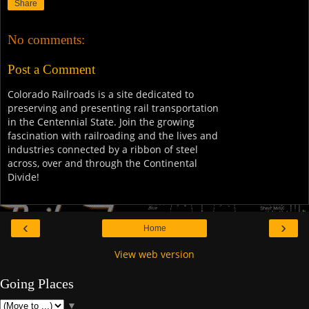
Share
No comments:
Post a Comment
Colorado Railroads is a site dedicated to
preserving and presenting rail transportation
in the Centennial State. Join the growing
fascination with railroading and the lives and
industries connected by a ribbon of steel
across, over and through the Continental
Divide!
‹
›
Home
View web version
Going Places
▼