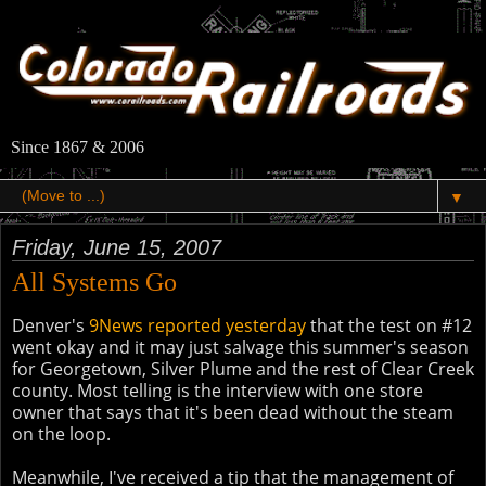
Since 1867 & 2006
▼
Friday, June 15, 2007
All Systems Go
Denver's
9News reported yesterday
that the test on #12
went okay and it may just salvage this summer's season
for Georgetown, Silver Plume and the rest of Clear Creek
county. Most telling is the interview with one store
owner that says that it's been dead without the steam
on the loop.
Meanwhile, I've received a tip that the management of