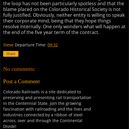
the loop has not been particularly spotless and that the
blame placed on the Colorado Historical Society is not
fully justified. Obviously, neither entity is willing to speak
their corporate mind, being that they hope things
resolve internally. One only wonders what will happen at
the end of the five year term of the contract.
Steve
Departure Time:
09:32
Share
No comments:
Post a Comment
Colorado Railroads is a site dedicated to
preserving and presenting rail transportation
in the Centennial State. Join the growing
fascination with railroading and the lives and
industries connected by a ribbon of steel
across, over and through the Continental
Divide!