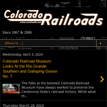
Since 1867 & 2006
▼
Wednesday, April 3, 2024
Colorado Railroad Museum
Looks At the Rio Grande
Southern and Galloping Goose
›
No. 7
The folks at the beloved Colorado Railroad
Museum have always worked to preserve the
Centennial State's railroad history. While what
th...
Thursday, March 28, 2024