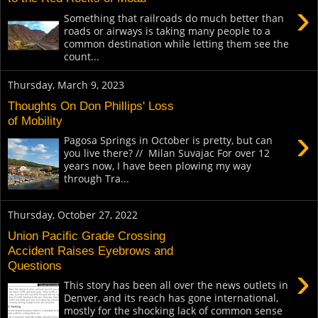
›
Something that railroads do much better than
roads or airways is taking many people to a
common destination while letting them see the
count...
Thursday, March 9, 2023
Thoughts On Don Phillips' Loss
of Mobility
›
Pagosa Springs in October is pretty, but can
you live there? // Milan Suvajac For over 12
years now, I have been plowing my way
through Tra...
Thursday, October 27, 2022
Union Pacific Grade Crossing
Accident Raises Eyebrows and
Questions
›
This story has been all over the news outlets in
Denver, and its reach has gone international,
mostly for the shocking lack of common sense