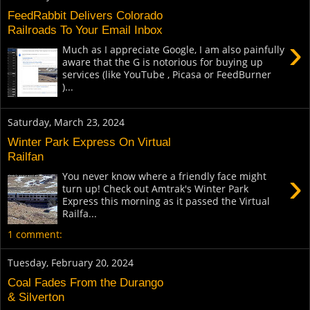
FeedRabbit Delivers Colorado
Railroads To Your Email Inbox
›
Much as I appreciate Google, I am also painfully
aware that the G is notorious for buying up
services (like YouTube , Picasa or FeedBurner
)...
Saturday, March 23, 2024
Winter Park Express On Virtual
Railfan
›
You never know where a friendly face might
turn up! Check out Amtrak's Winter Park
Express this morning as it passed the Virtual
Railfa...
1 comment:
Tuesday, February 20, 2024
Coal Fades From the Durango
& Silverton