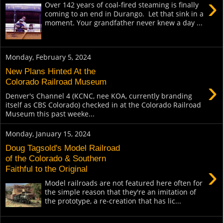
›
Over 142 years of coal-fired steaming is finally
coming to an end in Durango. Let that sink in a
moment. Your grandfather never knew a day ...
Monday, February 5, 2024
New Plans Hinted At the
›
Colorado Railroad Museum
Denver's Channel 4 (KCNC, nee KOA, currently branding
itself as CBS Colorado) checked in at the Colorado Railroad
Museum this past weeke...
Monday, January 15, 2024
Doug Tagsold's Model Railroad
of the Colorado & Southern
›
Faithful to the Original
Model railroads are not featured here often for
the simple reason that they're an imitation of
the prototype, a re-creation that has lic...