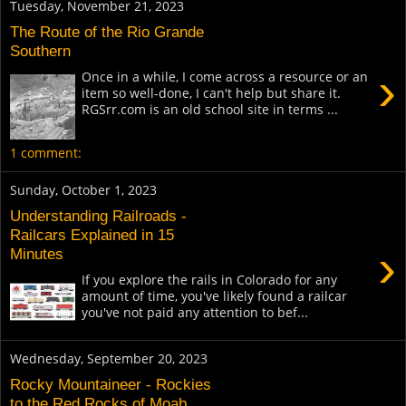
Tuesday, November 21, 2023
The Route of the Rio Grande
Southern
›
Once in a while, I come across a resource or an
item so well-done, I can't help but share it.
RGSrr.com is an old school site in terms ...
1 comment:
Sunday, October 1, 2023
Understanding Railroads -
Railcars Explained in 15
›
Minutes
If you explore the rails in Colorado for any
amount of time, you've likely found a railcar
you've not paid any attention to bef...
Wednesday, September 20, 2023
Rocky Mountaineer - Rockies
to the Red Rocks of Moab