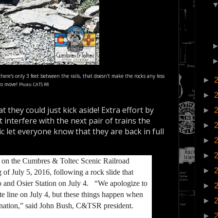
e's only 3 feet between the rails, that doesn't make the rocks any less
►
 to move!
Photo: CATS RR
►
at they could just kick aside! Extra effort by
►
interfere with the next pair of trains the
►
c let everyone know that they are back in full
►
►
 on the Cumbres & Toltec Scenic Railroad
►
f July 5, 2016, following a rock slide that
o and Osier Station on July 4. “We apologize to
►
te line on July 4, but these things happen when
►
e nation,” said John Bush, C&TSR president.
►