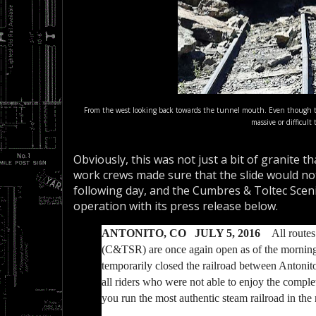
From the west looking back towards the tunnel mouth. Even though ther
massive or difficult
Obviously, this was not just a bit of granite th
work crews made sure that the slide would not 
following day, and the Cumbres & Toltec Sceni
operation with its press release below.
ANTONITO, CO JULY 5, 2016
All routes
(C&TSR) are once again open as of the morning o
temporarily closed the railroad between Antonit
all riders who were not able to enjoy the comple
you run the most authentic steam railroad in th