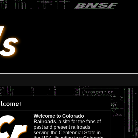
lcome!
Welcome to Colorado
Railroads
, a site for the fans of
past and present railroads
serving the Centennial State in