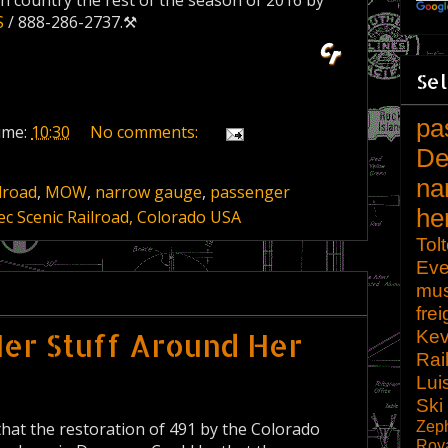
igh country the rest of the season of 2016 by
S
/ 888-286-2737.⚒
Sel
pa
ime:
10:30
No comments:
De
na
lroad
,
MOW
,
narrow gauge
,
passenger
he
c Scenic Railroad, Colorado USA
Tol
Eve
mu
frei
Kev
Her Stuff Around Her
Rai
Lui
Ski
Zep
 that the restoration of 491 by the Colorado
Roy