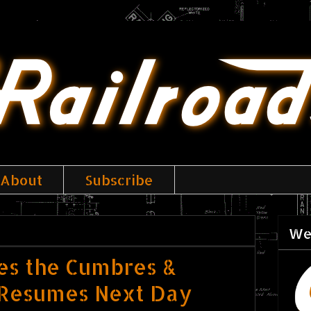
About
Subscribe
We
ses the Cumbres &
e Resumes Next Day