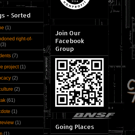
s - Sorted
ne
(1)
Join Our
doned right-of-
Facebook
(3)
Group
dents
(7)
ve project
(1)
ocacy
(2)
culture
(2)
rak
(61)
cdote
(1)
review
(1)
Going Places
n
(1)