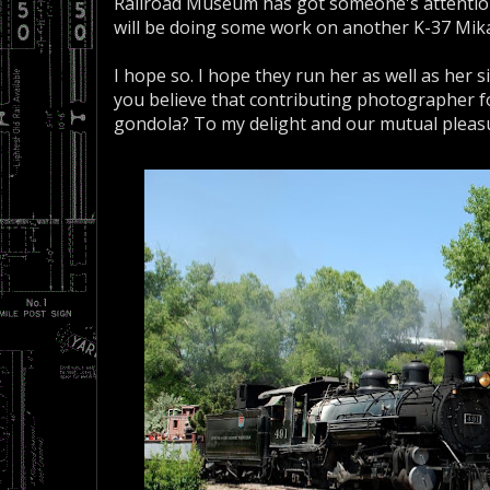
Railroad Museum has got someone's attentio
will be doing some work on another K-37 Mika
I hope so. I hope they run her as well as her 
you believe that contributing photographer fo
gondola? To my delight and our mutual pleasur