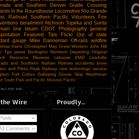
orado and Southern
Denver
Grade Crossing
dents
In the Roundhouse
Locomotive
Rio Grande
ic Railroad
Southern Pacific
Volunteers
Fire
ventions
derailment
Atchison Topeka and Santa
main line steam
CDOT
Photography
general
sportation
Featured Tips
Flickr
Out of state
ndard gauge
Mike Danneman
Off-rails
wildfire
stmas trains
Christopher May
Great Western
John Hill
o Tips
plows
Burlington Northern
Departing
Original
ork
Resource Reviews
caboose
EMD
Leadville
rado and Southern
Nathan Holmes
accidents
snow
tou and Pikes Peak Railway
new technology
service
ption
Fall Colors
Galloping Goose
Skip Weythman
r South Park and Pacific
Missouri Pacific
 the Wire
Proudly...
Posts
All Comments