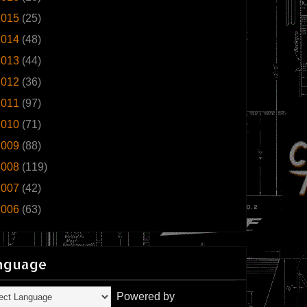
2015
(25)
2014
(48)
2013
(44)
2012
(36)
2011
(97)
2010
(71)
2009
(88)
2008
(119)
2007
(42)
2006
(63)
nguage
Powered by