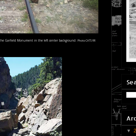
of the Garfield Monument in the left center background.
Photo CATS RR
Sea
Ar
▼