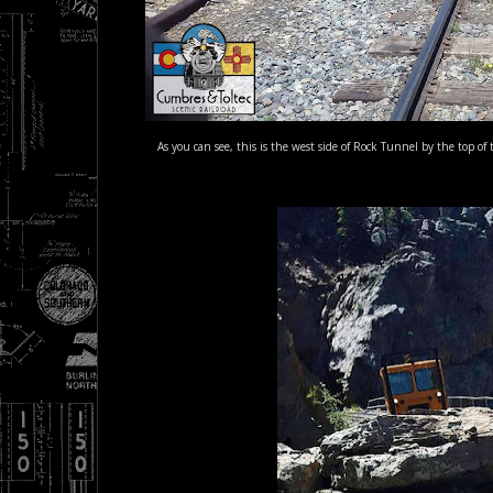
As you can see, this is the west side of Rock Tunnel by the top 