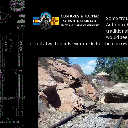
Some trou
Antonito,
traditional
would see
of only two tunnels ever made for the narro