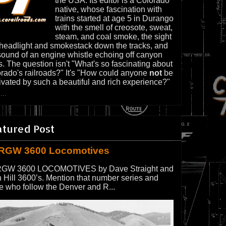
the USA. Its editor is a Colorado
native, whose fascination with
trains started at age 5 in Durango
with the smell of creosote, sweat,
steam, and coal smoke, the sight
 headlight and smokestack down the tracks, and
sound of an engine whistle echoing off canyon
s. The question isn't "What's so fascinating about
rado's railroads?" It's "How could anyone
not
be
ivated by such a beautiful and rich experience?"
...
atured Post
RGW 3600 Locomotives
GW 3600 LOCOMOTIVES by Dave Straight and
 Hill 3600’s. Mention that number series and
e who follow the Denver and R...