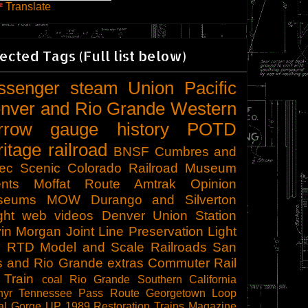
Translate
ected Tags (Full list below)
ssenger
steam
Union Pacific
nver and Rio Grande Western
rrow gauge
history
POTD
ritage railroad
BNSF
Cumbres and
tec Scenic
Colorado Railroad Museum
nts
Moffat Route
Amtrak
Opinion
seums
MOW
Durango and Silverton
ght
web videos
Denver Union Station
in Morgan
Joint Line
Preservation
Light
l
RTD
Model and Scale Railroads
San
s and Rio Grande
extras
Commuter Rail
 Train
coal
Rio Grande Southern
California
hyr
Tennessee Pass Route
Georgetown Loop
al Gorge
UP 1989
Restoration
Trains Magazine