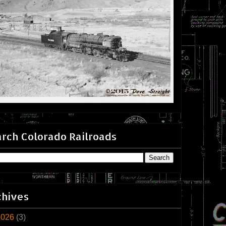
rch Colorado Railroads
chives
2026
(3)