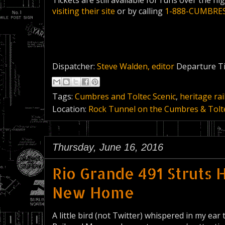
Tickets are still available for runs over the h
visiting their site
or by calling
1-888-CUMBRE
Dispatcher:
Steve Walden, editor
Departure T
Tags:
Cumbres and Toltec Scenic
,
heritage rai
Location:
Rock Tunnel on the Cumbres & Tolte
Thursday, June 16, 2016
Rio Grande 491 Struts 
New Home
A little bird (not Twitter) whispered in my ear