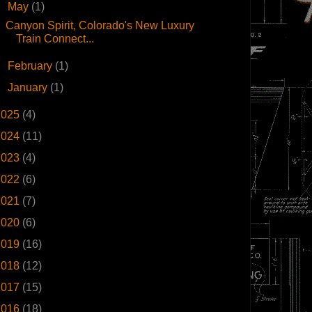
▼
May
(1)
Canyon Spirit, Colorado's New Luxury
Train Connect...
►
February
(1)
►
January
(1)
2025
(4)
2024
(11)
2023
(4)
2022
(6)
2021
(7)
2020
(6)
2019
(16)
2018
(12)
2017
(15)
2016
(18)