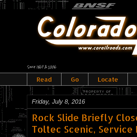
Since 1867 & 2006
Read
Go
Locate
Friday, July 8, 2016
Rock Slide Briefly Clo
Toltec Scenic, Servic