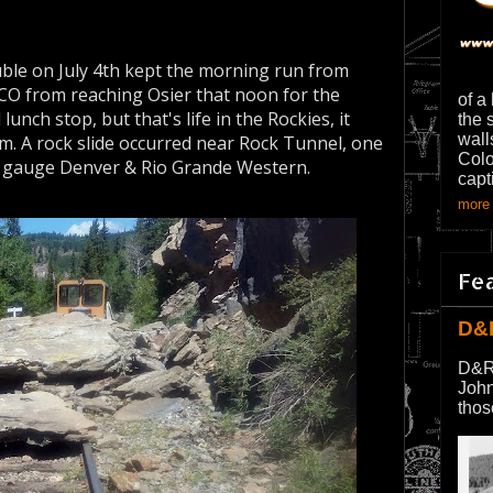
ble on July 4th kept the morning run from
 CO from reaching Osier that noon for the
of a
 lunch stop, but that's life in the Rockies, it
the 
wall
m. A rock slide occurred near Rock Tunnel, one
Colo
w gauge Denver & Rio Grande Western.
capt
more 
Fe
D&
D&R
John
thos