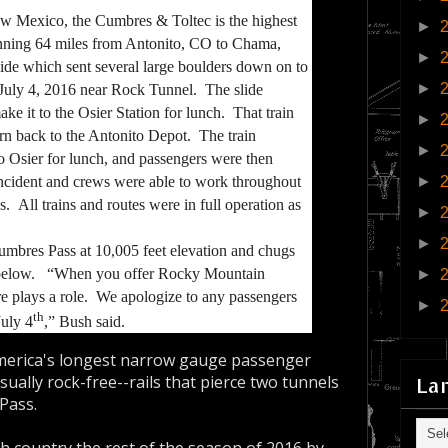
ew Mexico, the Cumbres & Toltec is the highest
►
unning 64 miles from Antonito, CO to Chama,
►
ide which sent several large boulders down on to
►
July 4, 2016 near Rock Tunnel. The slide
ke it to the Osier Station for lunch. That train
►
urn back to the Antonito Depot
. The train
►
o Osier for lunch, and passengers were then
►
ncident and crews were able to work throughout
s. All trains and routes were in full operation as
►
►
mbres Pass at 10,005 feet elevation and chugs
er below. “When you offer Rocky Mountain
►
 plays a role. We apologize to any passengers
►
th
uly 4
,” Bush said.
merica's longest narrow gauge passenger
sually rock-free--rails that pierce two tunnels
La
Pass.