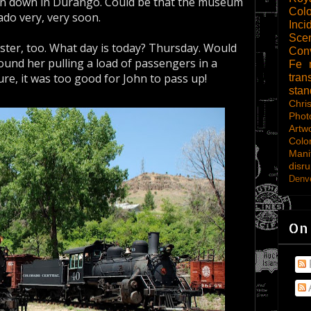
n down in Durango. Could be that the museum
Col
do very, very soon.
Inci
Scen
sister, too. What day is today? Thursday. Would
Con
und her pulling a load of passengers in a
Fe
e, it was too good for John to pass up!
tran
sta
Chri
Phot
Artw
Colo
Mani
disru
Denve
On