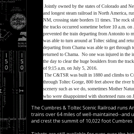
Jointly owned by the states of Colorado and N
and longest steam railroad in North America, r
NM, crossing state borders 11 times.
The rock sl
the tracks occurred sometime before
10 a.m.
on 
prevented the train departing from Antonito to ma
was able to
turn around at Toltec siding and ret
departing from Chama was able to get through t
returned to Chama. No one was injured in the i
the day to clear the huge boulders from the track
of
9:15 a.m.
on July 5, 2016.
The C&TSR was built in 1880 and climbs to Cu
through Toltec Gorge, 800 feet above the riv
scenery such as we do, sometimes Mother Nature
who were disappointed with shortened runs on J
The Cumbres & Toltec Scenic Railroad runs A
trains over 64 miles of well-maintained--and u
and crest the summit of 10,022 foot Cumbres 