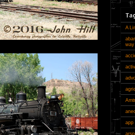
Tag
A Li
aban
way
acci
acti
adv
agri
Amt
ane
app 
arso