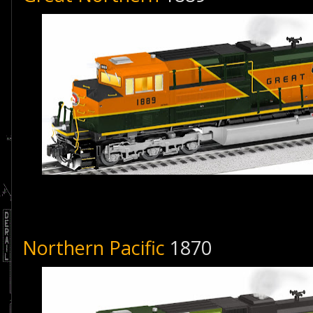
Northern Pacific
1870