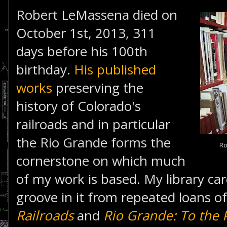
Robert LeMassena died on
October 1st, 2013, 311
days before his 100th
birthday.
His published
works
preserving the
history of Colorado's
railroads and in particular
the Rio Grande forms the
Ro
cornerstone on which much
of my work is based. My library c
groove in it from repeated loans o
Railroads
and
Rio Grande: To the P