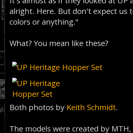
It's almost as if they looked at UP
alright. Here. But don't expect us
colors or anything."
What? You mean like these?
Both photos by
Keith Schmidt
.
The models were created by MTH, 