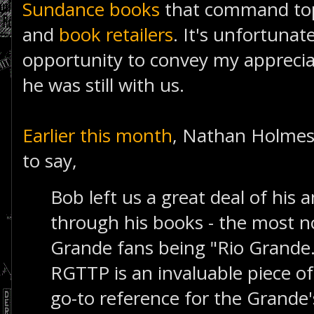
Sundance books
that command top 
and
book retailers
. It's unfortunat
opportunity to convey my apprecia
he was still with us.
Earlier this month
, Nathan Holmes
to say,
Bob left us a great deal of hi
through his books - the most n
Grande fans being "Rio Grande...
RGTTP is an invaluable piece of 
go-to reference for the Grande