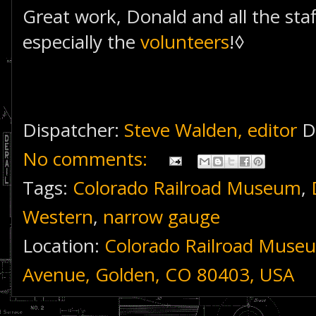
Great work, Donald and all the sta
especially the
volunteers
!◊
Dispatcher:
Steve Walden, editor
D
No comments:
Tags:
Colorado Railroad Museum
,
Western
,
narrow gauge
Location:
Colorado Railroad Muse
Avenue, Golden, CO 80403, USA