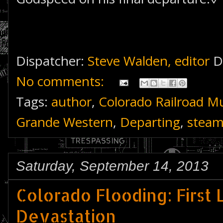
Dispatcher:
Steve Walden, editor
D
No comments:
Tags:
author
,
Colorado Railroad 
Grande Western
,
Departing
,
stea
Saturday, September 14, 2013
Colorado Flooding: First 
Devastation