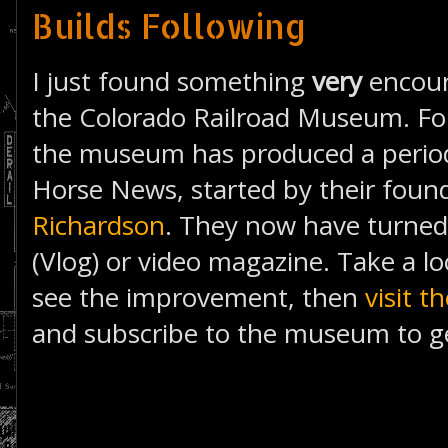
Builds Following
I just found something
very
encour
the Colorado Railroad Museum. Fo
the museum has produced a periodi
Horse News, started by their foun
Richardson
. They now have turned 
(Vlog) or video magazine. Take a lo
see the improvement, then
visit 
and subscribe to the museum to g