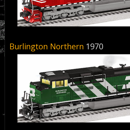
Burlington Northern
1970