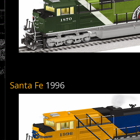
Santa Fe
1996