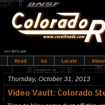
Since 1867 & 2006
Read
Go
Locate
Abou
Thursday, October 31, 2013
Video Vault: Colorado S