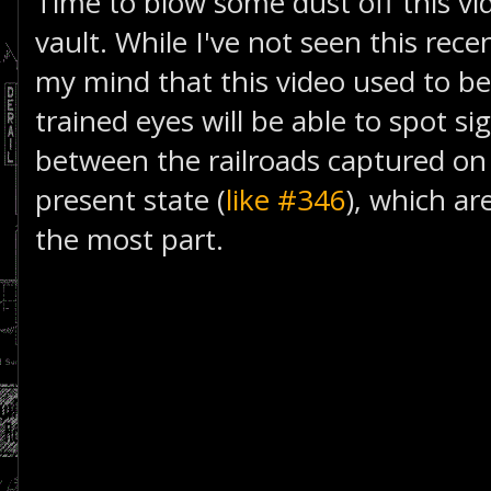
Time to blow some dust off this v
vault. While I've not seen this rece
my mind that this video used to be
trained eyes will be able to spot si
between the railroads captured on
present state (
like #346
), which a
the most part.