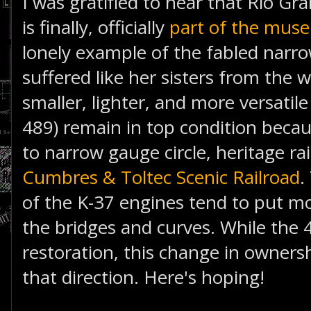
I was gratified to hear that Rio G
is finally, officially
part of the mus
lonely example of the fabled narro
suffered like her sisters from the 
smaller, lighter, and more versatil
489) remain in top condition becau
to narrow gauge circle, heritage rai
Cumbres & Toltec Scenic Railroad
.
of the K-37 engines tend to put m
the bridges and curves. While the 49
restoration, this change in ownersh
that direction. Here's hoping!