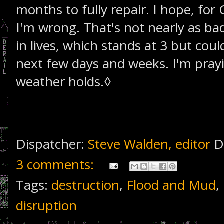
months to fully repair. I hope, for 
I'm wrong. That's not nearly as bad
in lives, which stands at 3 but coul
next few days and weeks. I'm prayi
weather holds.◊
Dispatcher:
Steve Walden, editor
D
3 comments:
Tags:
destruction
,
Flood and Mud
,
disruption