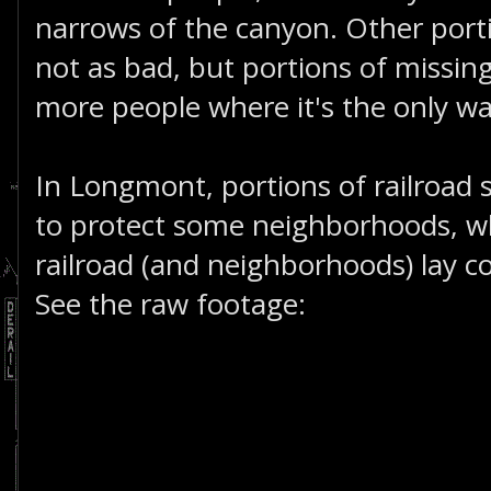
narrows of the canyon. Other porti
not as bad, but portions of missin
more people where it's the only wa
In Longmont, portions of railroad 
to protect some neighborhoods, wh
railroad (and neighborhoods) lay 
See the raw footage: