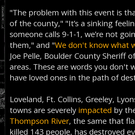
"The problem with this event is tha
of the county," "It’s a sinking feeli
someone calls 9-1-1, we’re not goin
them," and "
We don't know what 
Joe Pelle, Boulder County Sheriff o
areas. These are words you don't 
have loved ones in the path of des
Loveland, Ft. Collins, Greeley, Lyo
towns are severely
impacted
by the
Thompson River
, the same that fl
killed 143 people, has destroyed e