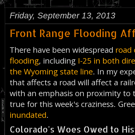
Friday, September 13, 2013
Front Range Flooding Af
There have been widespread
road 
flooding
, including
I-25 in both di
the Wyoming state line
. In my exp
that affects a road will affect a ra
with an emphasis on proximity to t
true for this week's craziness. Greel
inundated
.
Colorado's Woes Owed to Hist