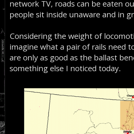
network TV, roads can be eaten ou
people sit inside unaware and in g
Considering the weight of locomoti
imagine what a pair of rails need to
are only as good as the ballast bene
something else I noticed today.