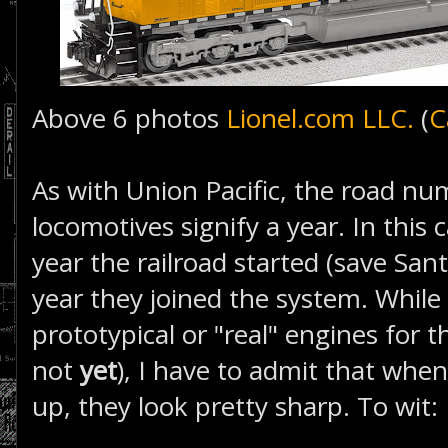
Above 6 photos
Lionel.com LLC.
(
C
As with Union Pacific, the road nu
locomotives signify a year. In this 
year the railroad started (save Sant
year they joined the system. While
prototypical or "real" engines for t
not
yet
), I have to admit that when
up, they look pretty sharp. To wit: