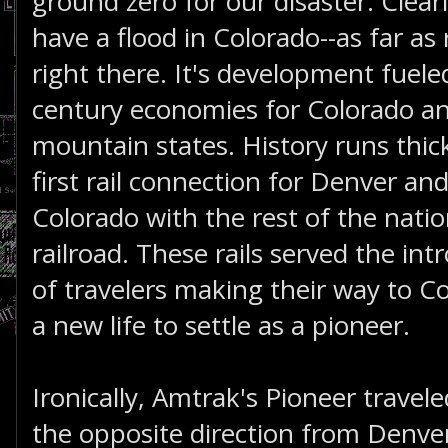
ground zero for our disaster. Clearl
have a flood in Colorado--as far as r
right there. It's development fuel
century economies for Colorado an
mountain states. History runs thic
first rail connection for Denver an
Colorado with the rest of the natio
railroad. These rails served the in
of travelers making their way to Co
a new life to settle as a pioneer.
Ironically, Amtrak's Pioneer travele
the opposite direction from Denve