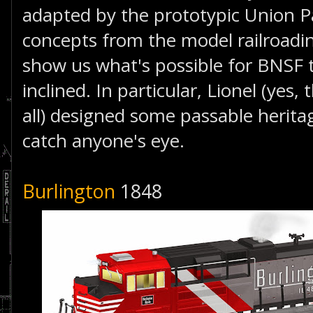
adapted by the prototypic Union Pa
concepts from the model railroadi
show us what's possible for BNSF to
inclined. In particular, Lionel (yes, 
all) designed some passable herita
catch anyone's eye.
Burlington
1848