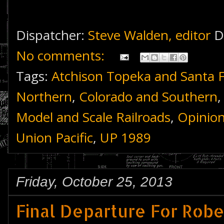
Dispatcher:
Steve Walden, editor
D
No comments:
Tags:
Atchison Topeka and Santa 
Northern
,
Colorado and Southern
Model and Scale Railroads
,
Opinio
Union Pacific
,
UP 1989
Friday, October 25, 2013
Final Departure For Rob