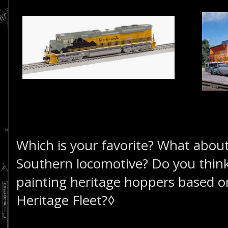
Which is your favorite? What abou
Southern locomotive? Do you think
painting heritage hoppers based o
Heritage Fleet?◊