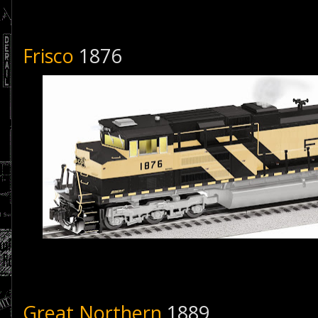
Frisco
1876
Great Northern
1889