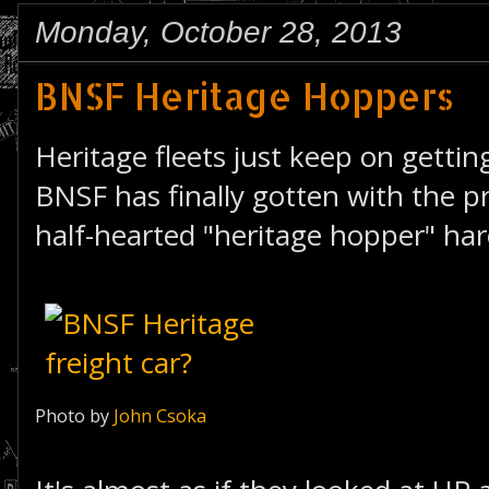
Monday, October 28, 2013
BNSF Heritage Hoppers
Heritage fleets just keep on getting
BNSF has finally gotten with the 
half-hearted "heritage hopper" ha
Photo by
John Csoka