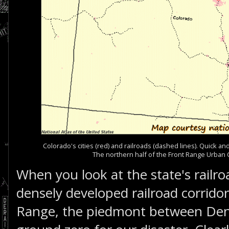
Colorado's cities (red) and railroads (dashed lines). Quick a
The northern half of the Front Range Urban C
When you look at the state's railr
densely developed railroad corridor
Range, the piedmont between De