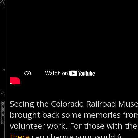
Seeing the Colorado Railroad Muse
brought back some memories from
volunteer work. For those with the 
there
can change your world.◊