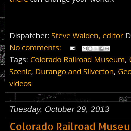
Dispatcher:
Steve Walden, editor
D
No comments:
Tags:
Colorado Railroad Museum
,
Scenic
,
Durango and Silverton
,
Geo
videos
Tuesday, October 29, 2013
Colorado Railroad Museu