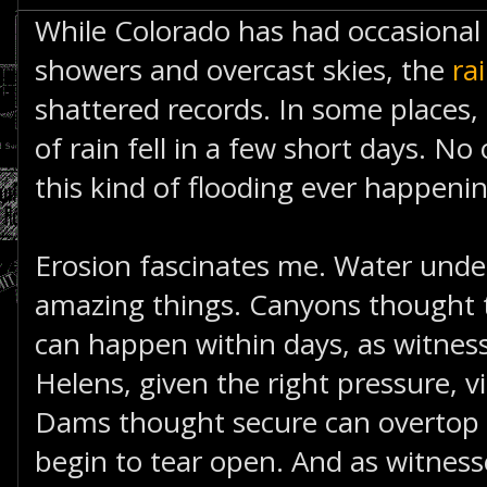
While Colorado has had occasional 
showers and overcast skies, the
ra
shattered records. In some places, 
of rain fell in a few short days. No
this kind of flooding ever happenin
Erosion fascinates me. Water unde
amazing things. Canyons thought t
can happen within days, as witnes
Helens, given the right pressure, vi
Dams thought secure can overtop 
begin to tear open. And as witnes