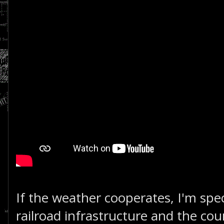
If the weather cooperates, I'm sp
railroad infrastructure and the coun