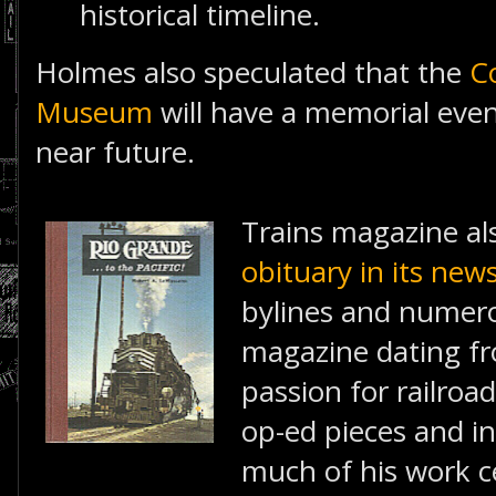
historical timeline.
Holmes also speculated that the
C
Museum
will have a memorial even
near future.
Trains magazine al
obituary in its new
bylines and numero
magazine dating fr
passion for railroad
op-ed pieces and in
much of his work 