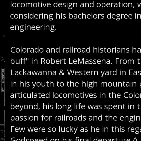
locomotive design and operation, 
considering his bachelors degree i
engineering.
Colorado and railroad historians ha
buff" in Robert LeMassena. From 
Lackawanna & Western yard in Eas
in his youth to the high mountain
articulated locomotives in the Col
beyond, his long life was spent in t
passion for railroads and the eng
Few were so lucky as he in this reg
Godspeed on his final departure.◊