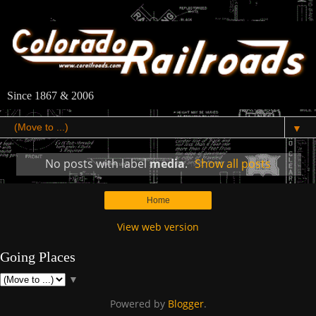
Since 1867 & 2006
▼
No posts with label
media
.
Show all posts
Home
View web version
Going Places
▼
Powered by
Blogger
.