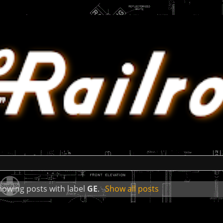
howing posts with label
GE
.
Show all posts