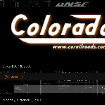
Since 1867 & 2006
S
Monday, October 6, 2014