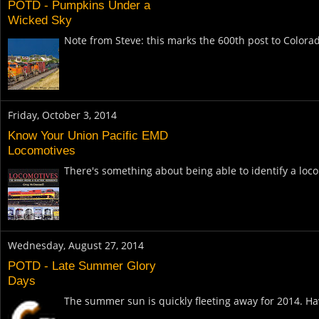
POTD - Pumpkins Under a
Wicked Sky
Note from Steve: this marks the 600th post to Colora
Friday, October 3, 2014
Know Your Union Pacific EMD
Locomotives
There's something about being able to identify a loco
Wednesday, August 27, 2014
POTD - Late Summer Glory
Days
The summer sun is quickly fleeting away for 2014. Have