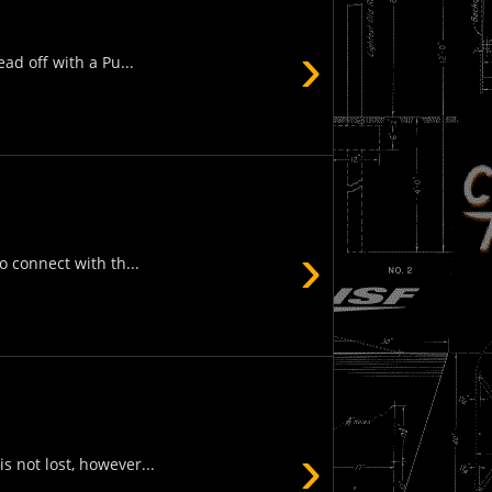
›
ad off with a Pu...
›
 connect with th...
›
s not lost, however...