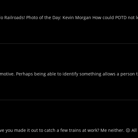
do Railroads! Photo of the Day: Kevin Morgan How could POTD not le
motive. Perhaps being able to identify something allows a person to
 you made it out to catch a few trains at work? Me neither. ☹ All i