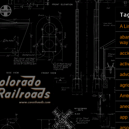
Tag
A Li
aban
way
acci
acti
adv
agri
Amt
ane
app 
arso