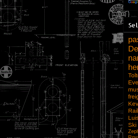
Sel
pa
De
na
he
Tol
Eve
mu
frei
Kev
Rai
Lui
Ski
Zep
Roy