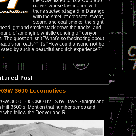
the USA. Its editor is a Colorado
native, whose fascination with
trains started at age 5 in Durango
with the smell of creosote, sweat,
steam, and coal smoke, the sight
 headlight and smokestack down the tracks, and
sound of an engine whistle echoing off canyon
s. The question isn't "What's so fascinating about
rado's railroads?" It's "How could anyone
not
be
ivated by such a beautiful and rich experience?"
...
atured Post
RGW 3600 Locomotives
GW 3600 LOCOMOTIVES by Dave Straight and
 Hill 3600’s. Mention that number series and
e who follow the Denver and R...