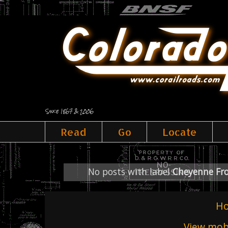
Since 1867 & 2006
Read
Go
Locate
No posts with label
Cheyenne Fro
H
View mobi