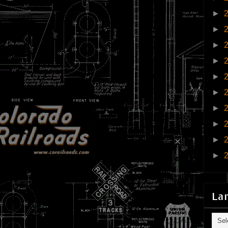
►
►
►
►
►
►
►
►
►
►
La