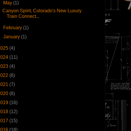
▼
May
(1)
Canyon Spirit, Colorado's New Luxury
Train Connect...
►
February
(1)
►
January
(1)
2025
(4)
2024
(11)
2023
(4)
2022
(6)
2021
(7)
2020
(6)
2019
(16)
2018
(12)
2017
(15)
2016
(18)