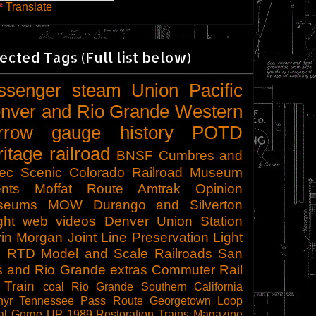
Translate
ected Tags (Full list below)
ssenger
steam
Union Pacific
nver and Rio Grande Western
rrow gauge
history
POTD
ritage railroad
BNSF
Cumbres and
tec Scenic
Colorado Railroad Museum
nts
Moffat Route
Amtrak
Opinion
seums
MOW
Durango and Silverton
ght
web videos
Denver Union Station
in Morgan
Joint Line
Preservation
Light
l
RTD
Model and Scale Railroads
San
s and Rio Grande
extras
Commuter Rail
 Train
coal
Rio Grande Southern
California
hyr
Tennessee Pass Route
Georgetown Loop
al Gorge
UP 1989
Restoration
Trains Magazine