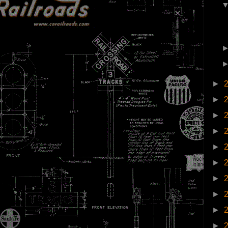
►
►
►
►
►
►
►
►
►
►