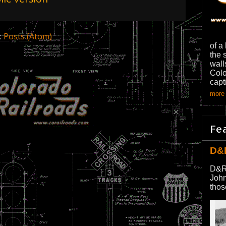
:
Posts (Atom)
of a
the 
wall
Colo
capt
more 
Fe
D&
D&R
John
thos