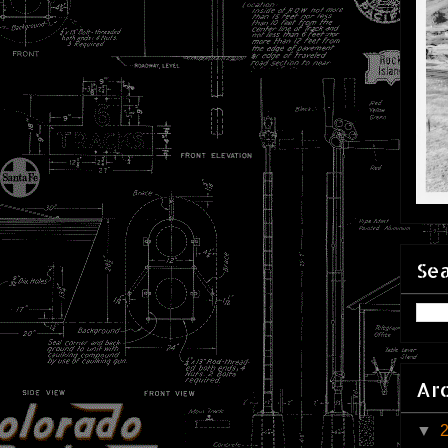
Sea
Ar
▼