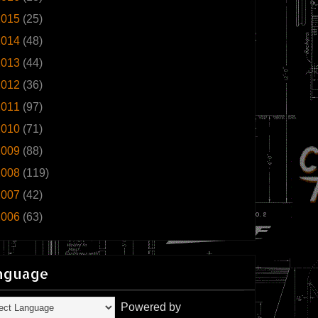
2015
(25)
2014
(48)
2013
(44)
2012
(36)
2011
(97)
2010
(71)
2009
(88)
2008
(119)
2007
(42)
2006
(63)
nguage
Powered by