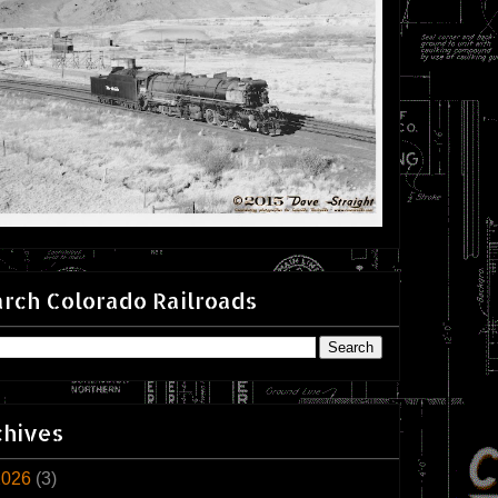
rch Colorado Railroads
chives
2026
(3)