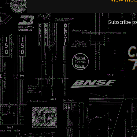
Subscribe to