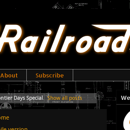
About
Subscribe
We
ntier Days Special
.
Show all posts
ome
le version