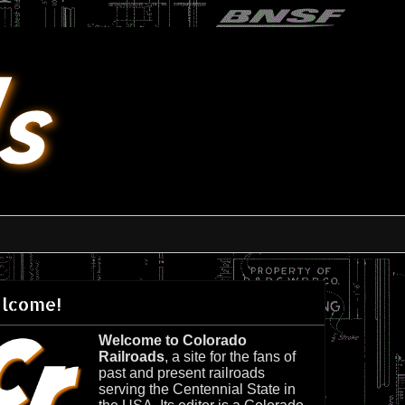
lcome!
Welcome to Colorado
Railroads
, a site for the fans of
past and present railroads
serving the Centennial State in