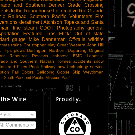
orado and Southern
Denver
Grade Crossing
dents
In the Roundhouse
Locomotive
Rio Grande
ic Railroad
Southern Pacific
Volunteers
Fire
ventions
derailment
Atchison Topeka and Santa
main line steam
CDOT
Photography
general
sportation
Featured Tips
Flickr
Out of state
ndard gauge
Mike Danneman
Off-rails
wildfire
stmas trains
Christopher May
Great Western
John Hill
o Tips
plows
Burlington Northern
Departing
Original
ork
Resource Reviews
caboose
EMD
Leadville
rado and Southern
Nathan Holmes
accidents
snow
tou and Pikes Peak Railway
new technology
service
ption
Fall Colors
Galloping Goose
Skip Weythman
r South Park and Pacific
Missouri Pacific
 the Wire
Proudly...
Posts
All Comments