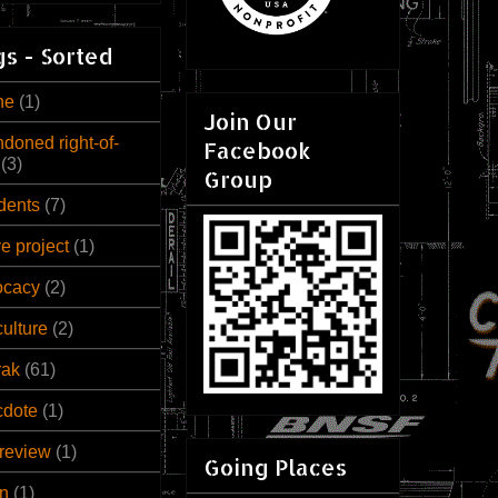
s - Sorted
ne
(1)
Join Our
doned right-of-
Facebook
(3)
Group
dents
(7)
ve project
(1)
ocacy
(2)
culture
(2)
rak
(61)
cdote
(1)
review
(1)
Going Places
n
(1)