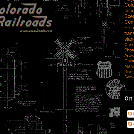
Col
Inci
Scen
Con
Fe
tran
sta
Chri
Phot
Artw
Colo
Mani
disru
Denve
On